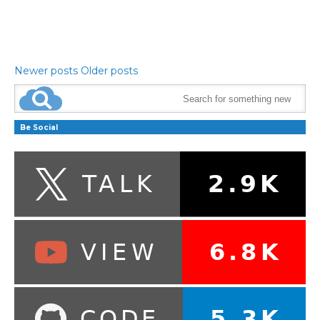
Newer posts
Older posts
Be Social