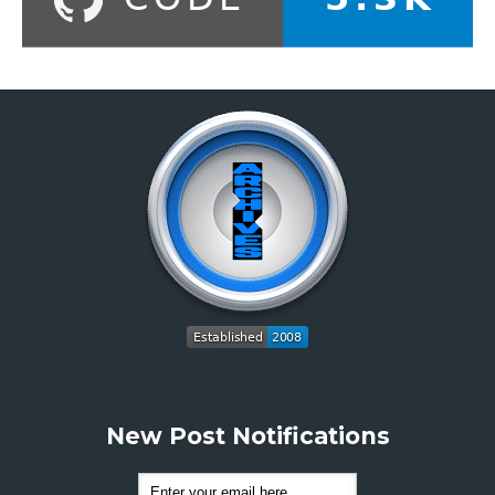
New Post Notifications