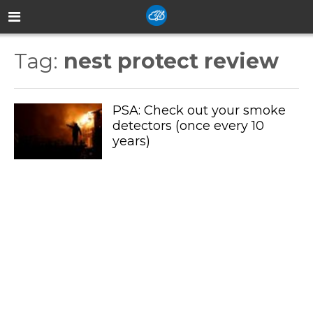
Tag:
nest protect review
PSA: Check out your smoke
detectors (once every 10
years)