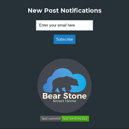
New Post Notifications