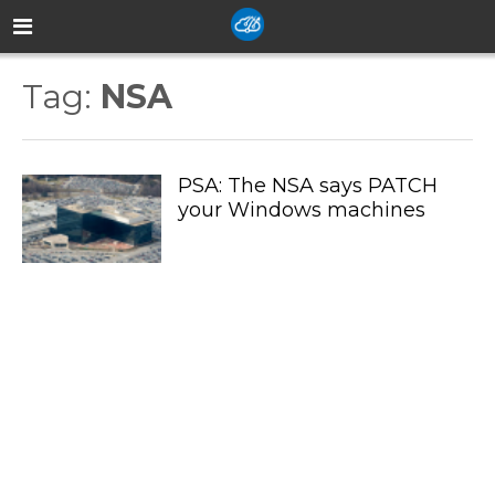
Tag:
NSA
PSA: The NSA says PATCH
your Windows machines