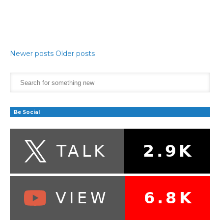
Newer posts
Older posts
Be Social