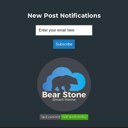
New Post Notifications