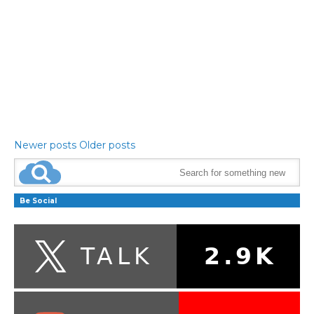
Newer posts
Older posts
Be Social