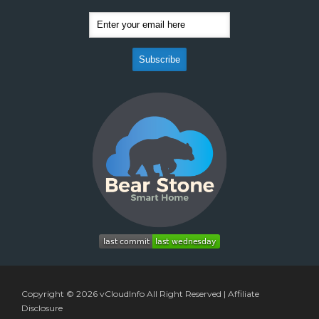
Copyright © 2026
vCloudInfo
All Right Reserved |
Affiliate
Disclosure