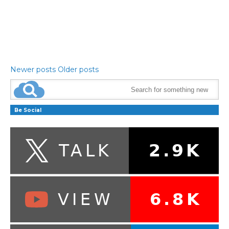
Newer posts
Older posts
Be Social