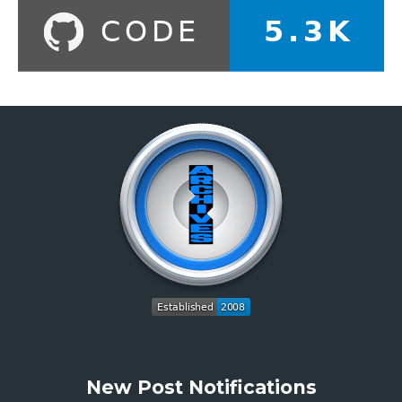
New Post Notifications