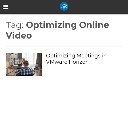
Tag:
Optimizing Online
Video
Optimizing Meetings in
VMware Horizon