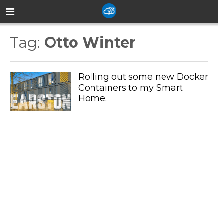
Tag:
Otto Winter
Rolling out some new Docker
Containers to my Smart
Home.