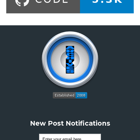
New Post Notifications