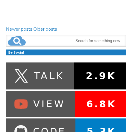
Newer posts
Older posts
Be Social