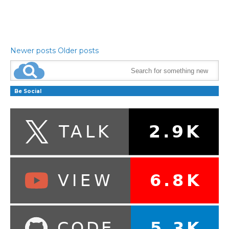
Newer posts
Older posts
Be Social