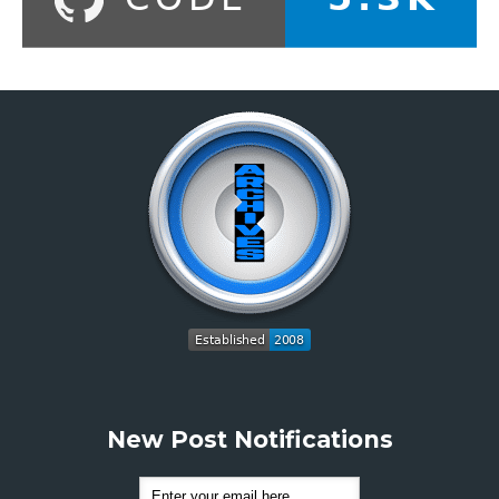
New Post Notifications