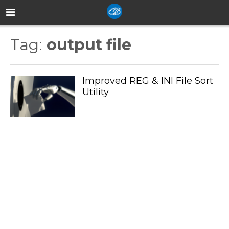
Tag:
output file
Improved REG & INI File Sort
Utility