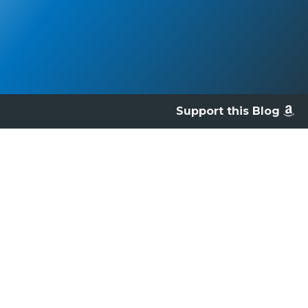
Support this Blog