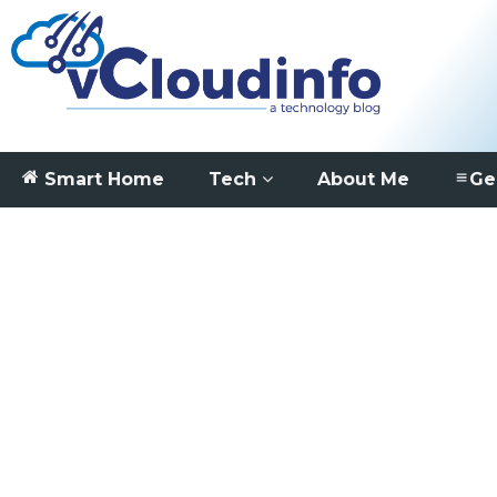
Smart Home
Tech
About Me
Ge