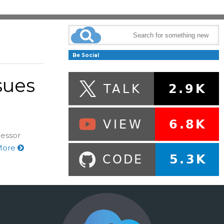
Be Social
sues
cessor
More