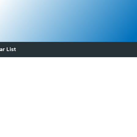
ar List