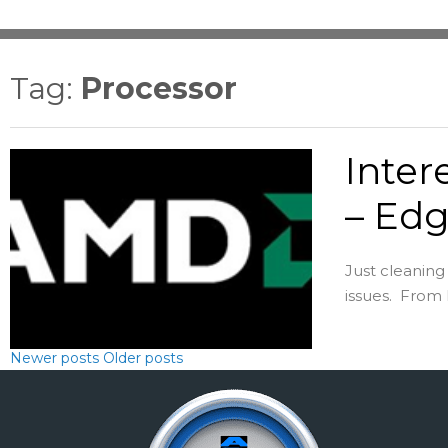
Tag:
Processor
Inter
– Edg
Just cleanin
issues. From 
Newer posts
Older posts