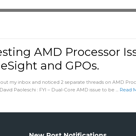
esting AMD Processor Is
eSight and GPOs.
g out my inbox and noticed 2 separate threads on AMD Pro
David Paoleschi : FYI – Dual-Core AMD issue to be ...
Read 
New Post Notifications