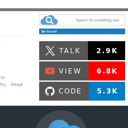
Be Social
y
the
y ...
Read