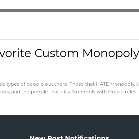
vorite Custom Monopol
ee types of people out there. Those that HATE Monopoly, 
sts, and the people that play Monopoly with House rules. M
New Post Notifications