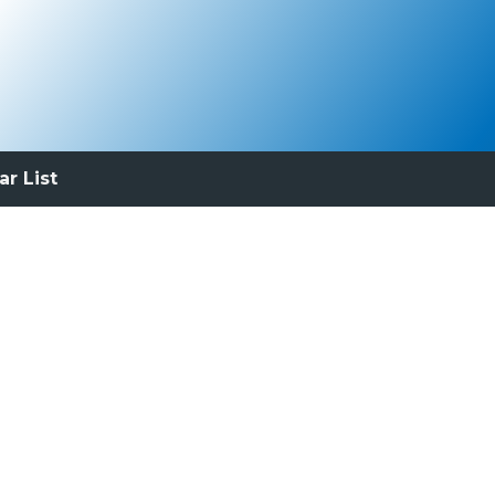
ar List