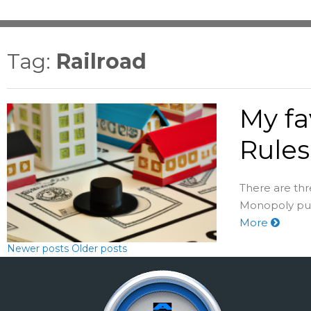
Tag:
Railroad
My fa
Rules
There are thr
Monopoly puri
More
Newer posts
Older posts