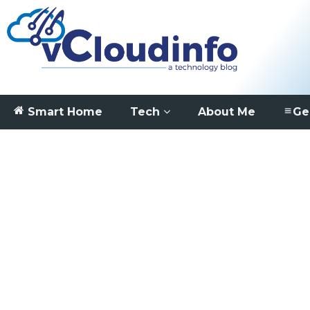
Smart Home
Tech
About Me
Ge