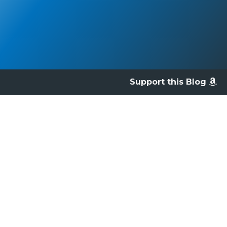
Support this Blog