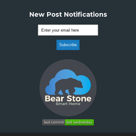
New Post Notifications