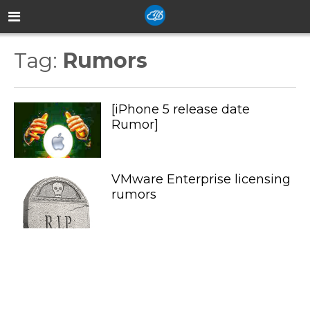
Tag:
Rumors
[iPhone 5 release date
Rumor]
VMware Enterprise licensing
rumors