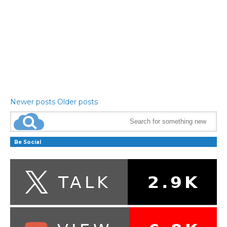
Newer posts
Older posts
Be Social