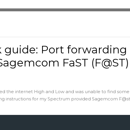
 guide: Port forwarding
 Sagemcom FaST (F@ST)
hed the internet High and Low and was unable to find some
ing instructions for my Spectrum provided Sagemcom F@st 5