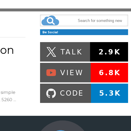
Be Social
 on
 simple
260 ...