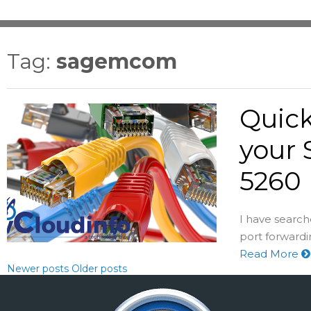
Tag:
sagemcom
Quick
your
5260
I have searc
port forward
Read More
Newer posts
Older posts