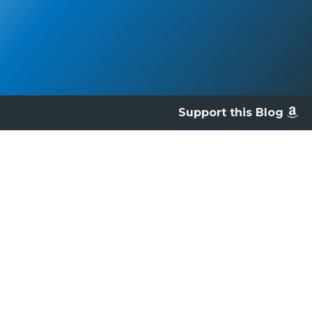
Support this Blog