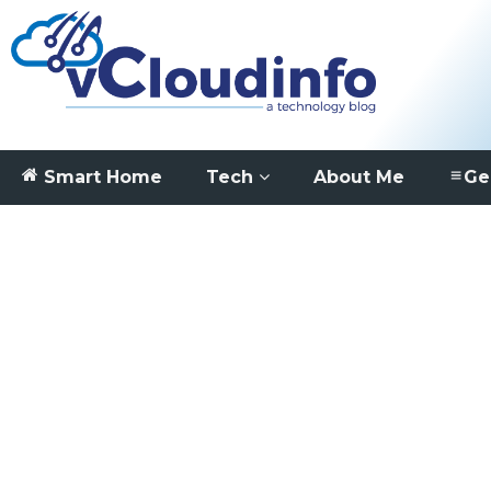
Smart Home
Tech
About Me
Ge