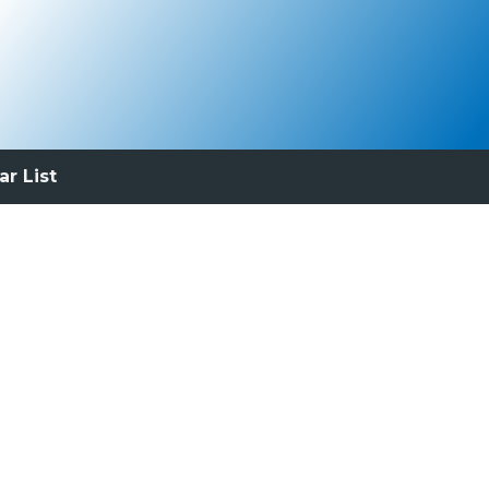
ar List