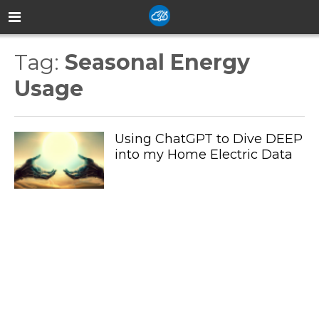
Tag:
Seasonal Energy
Usage
Using ChatGPT to Dive DEEP
into my Home Electric Data