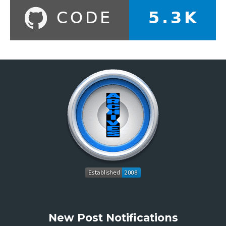
New Post Notifications