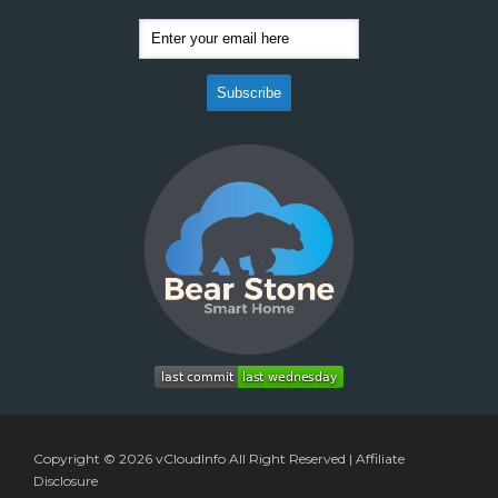
Copyright © 2026
vCloudInfo
All Right Reserved |
Affiliate
Disclosure