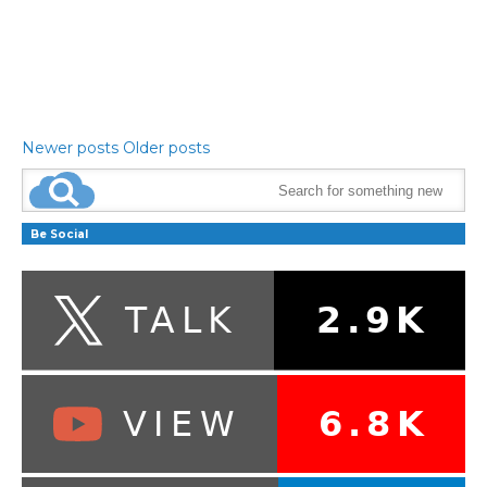
Newer posts
Older posts
Be Social