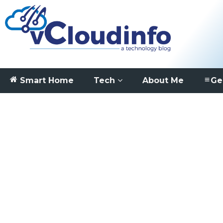
Smart Home
Tech
About Me
Ge