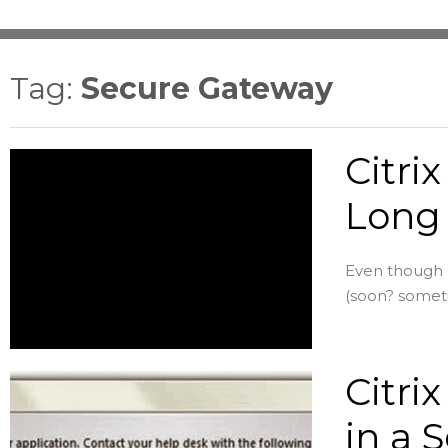
Tag:
Secure Gateway
Citri
Long 
Even though C
(soon? someti
Citri
in a S