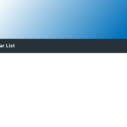
ar List