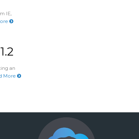
m IE,
More
1.2
cing an
d More