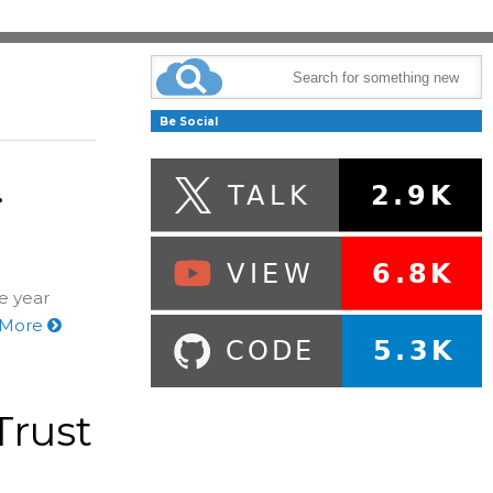
Be Social
.
he year
 More
Trust