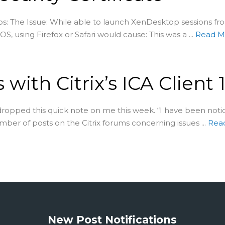
: The Issue: While able to launch XenDesktop sessions fro
, using Firefox or Safari would cause: This was a ...
Read 
 with Citrix’s ICA Client 1
opped this quick note on me this week. “I have been noti
mber of posts on the Citrix forums concerning issues ...
Rea
New Post Notifications