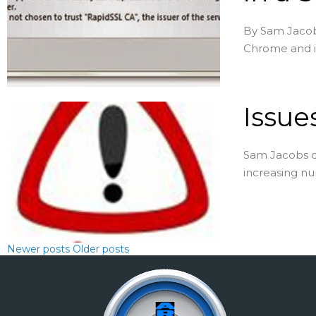
By Sam Jacobs
Chrome and iOS
Issues
Sam Jacobs dr
increasing nu
Newer posts
Older posts