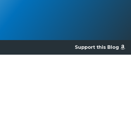
Support this Blog