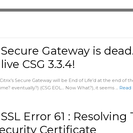
x Secure Gateway is dead
live CSG 3.3.4!
itrix’s Secure Gateway will be End of Life’d at the end of t
me? eventually?) (CSG EOL... Now What?), it seems ...
Read
x SSL Error 61 : Resolving 
ecurity Certificate