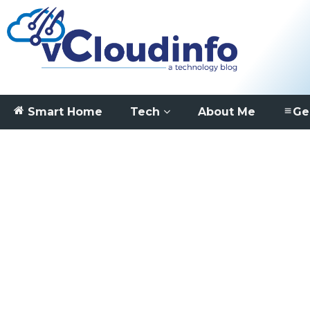
Smart Home
Tech
About Me
Ge