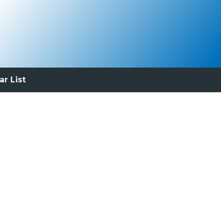
ar List