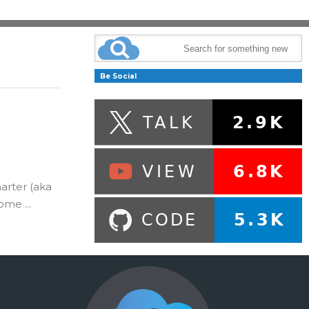
Be Social
arter (aka
me ...