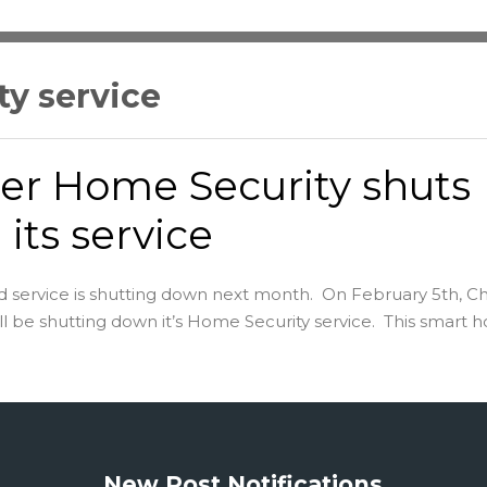
y service
er Home Security shuts
its service
 service is shutting down next month. On February 5th, Ch
l be shutting down it’s Home Security service. This smart ho
New Post Notifications