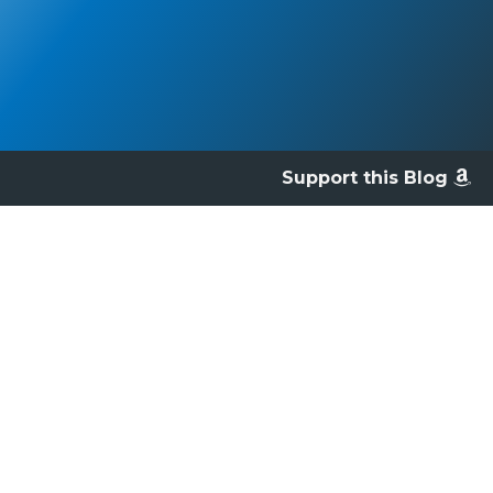
Support this Blog