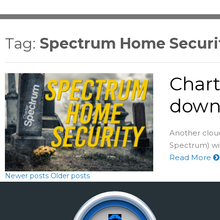
Tag:
Spectrum Home Securit
Chart
down 
Another cloud
Spectrum) wil
Read More
Newer posts
Older posts