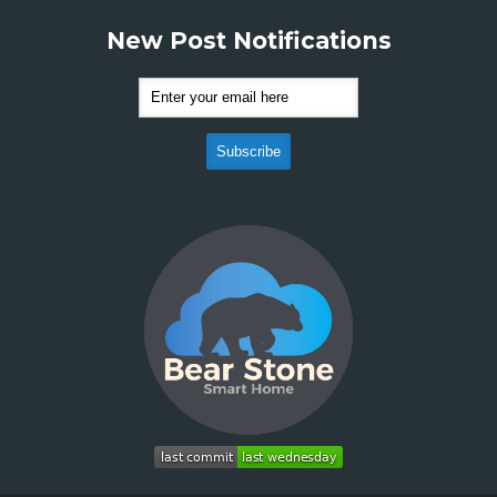
New Post Notifications