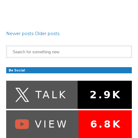
Newer posts
Older posts
Be Social