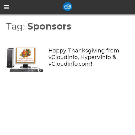
Tag:
Sponsors
Happy Thanksgiving from
vCloudInfo, HyperVInfo &
vCloudInfo.com!