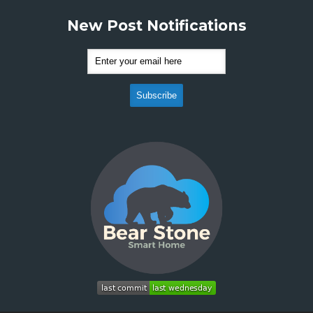
New Post Notifications