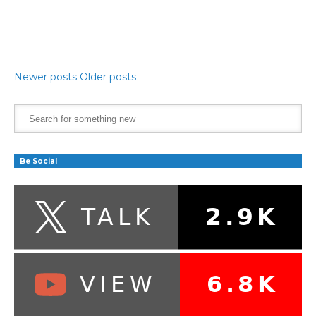
Newer posts
Older posts
Be Social