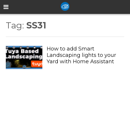
Tag:
SS31
How to add Smart
Landscaping lights to your
Yard with Home Assistant