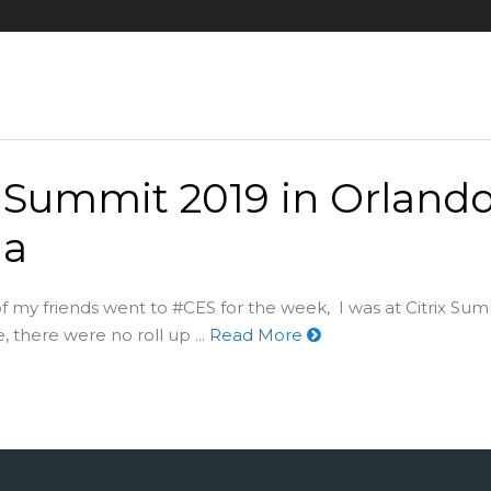
x Summit 2019 in Orland
da
 my friends went to #CES for the week, I was at Citrix Sum
 there were no roll up ...
Read More