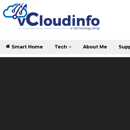
Smart Home
Tech
About Me
Supp