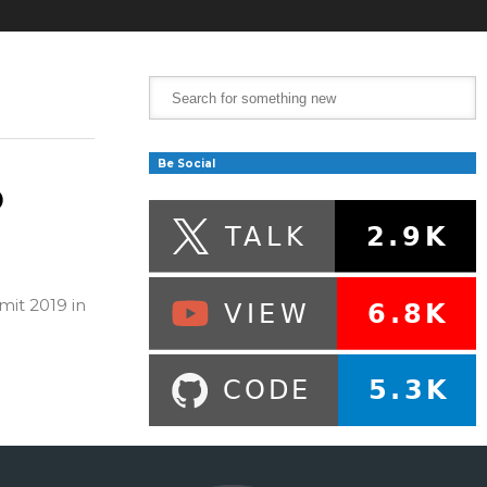
Be Social
o
mit 2019 in