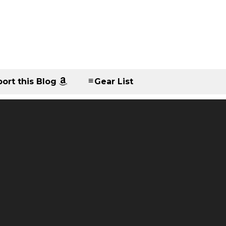
ort this Blog
Gear List