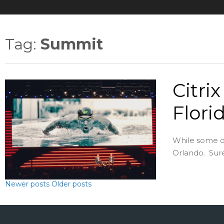
Tag:
Summit
Citri
Flori
While some of
Orlando. Sure,
Newer posts
Older posts