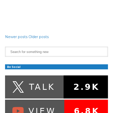
Newer posts
Older posts
Be Social