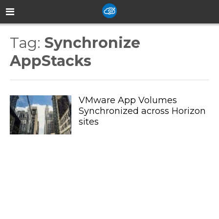
Tag:
Synchronize
AppStacks
VMware App Volumes
Synchronized across Horizon
sites