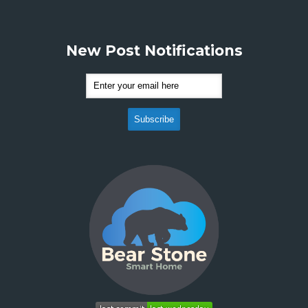
New Post Notifications