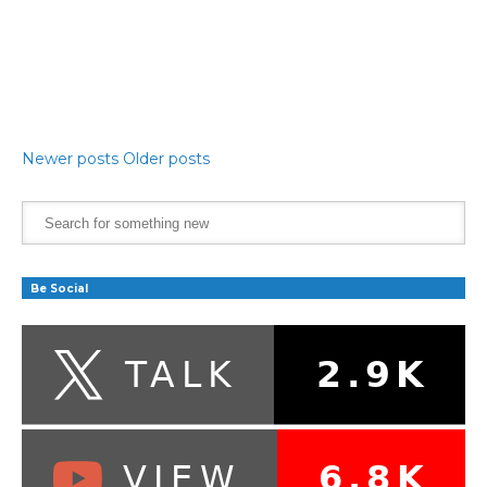
Newer posts
Older posts
Be Social