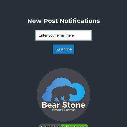
New Post Notifications