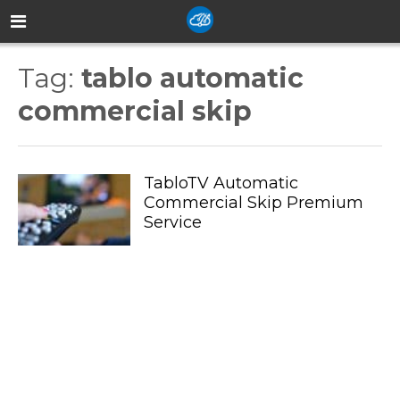
Tag:
tablo automatic
commercial skip
TabloTV Automatic
Commercial Skip Premium
Service