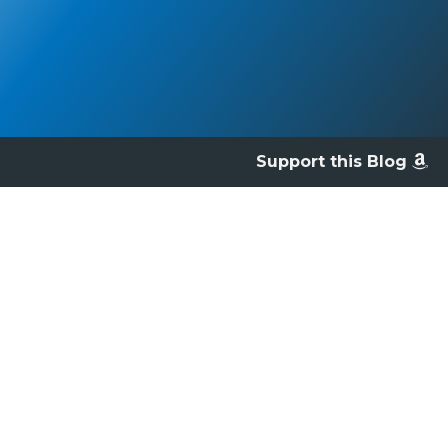
Support this Blog