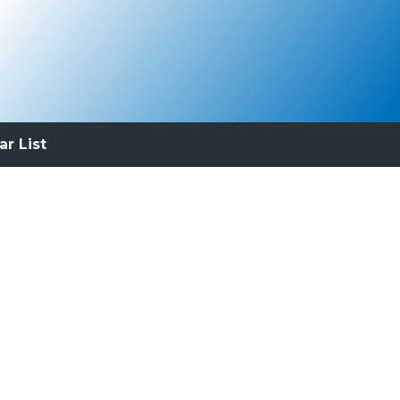
ar List