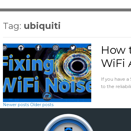
Tag:
ubiquiti
How t
WiFi 
If you have a
to the reliabil
Newer posts
Older posts