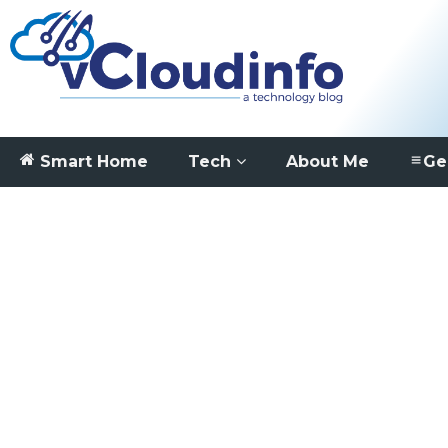
Smart Home
Tech
About Me
Ge