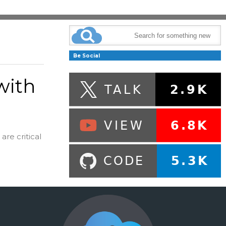
Be Social
with
are critical