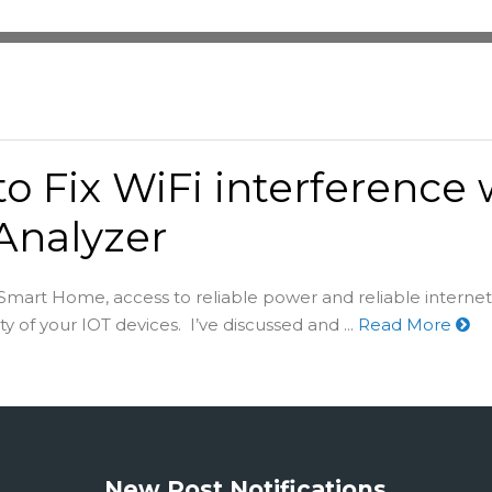
o Fix WiFi interference 
Analyzer
 Smart Home, access to reliable power and reliable internet 
ity of your IOT devices. I’ve discussed and ...
Read More
New Post Notifications