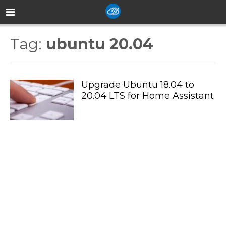
Tag:
ubuntu 20.04
Upgrade Ubuntu 18.04 to
20.04 LTS for Home Assistant