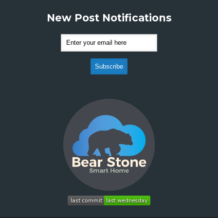
New Post Notifications