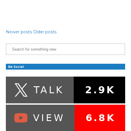
Newer posts
Older posts
Be Social