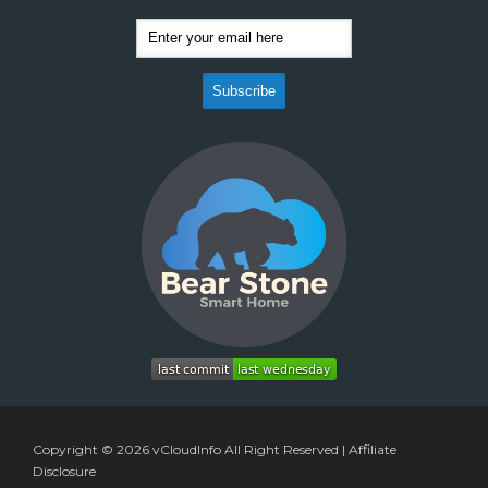
Copyright © 2026
vCloudInfo
All Right Reserved |
Affiliate
Disclosure