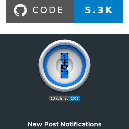
New Post Notifications