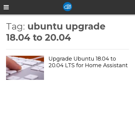
Tag:
ubuntu upgrade
18.04 to 20.04
Upgrade Ubuntu 18.04 to
20.04 LTS for Home Assistant