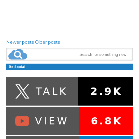
Newer posts
Older posts
Be Social