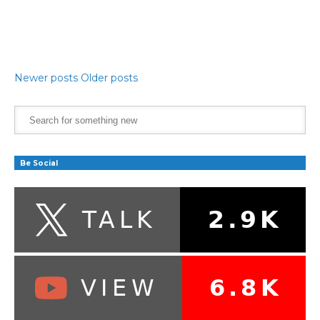
Newer posts
Older posts
Be Social