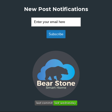
New Post Notifications