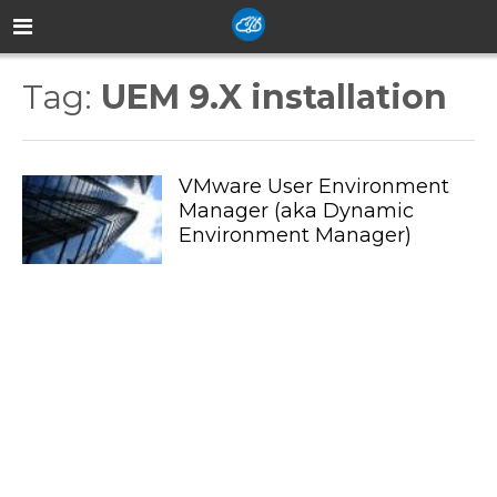
Tag:
UEM 9.X installation
VMware User Environment
Manager (aka Dynamic
Environment Manager)