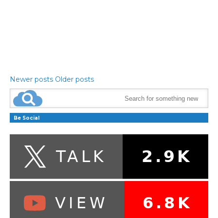
Newer posts
Older posts
Be Social