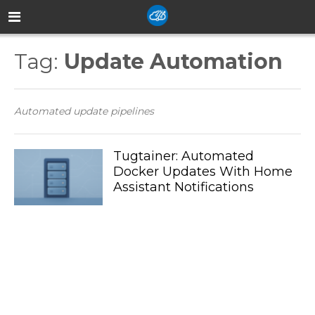
Tag:
Update Automation
Automated update pipelines
Tugtainer: Automated
Docker Updates With Home
Assistant Notifications