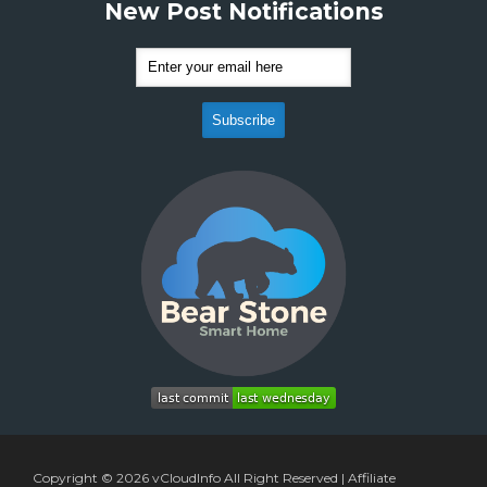
New Post Notifications
Copyright © 2026
vCloudInfo
All Right Reserved |
Affiliate