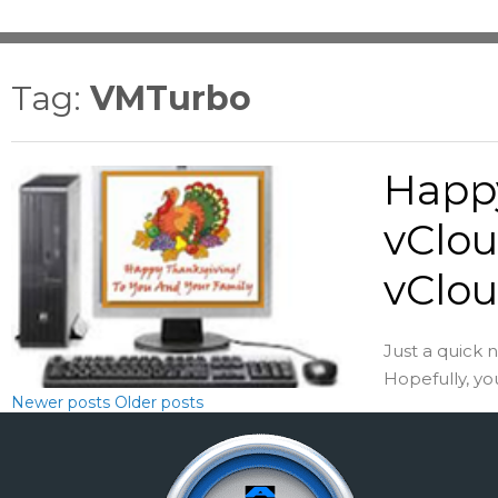
Tag:
VMTurbo
Happ
vClou
vClou
Just a quick 
Hopefully, yo
Newer posts
Older posts