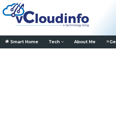
Smart Home
Tech
About Me
Ge