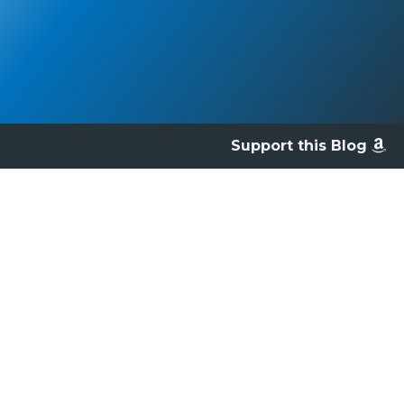
Support this Blog