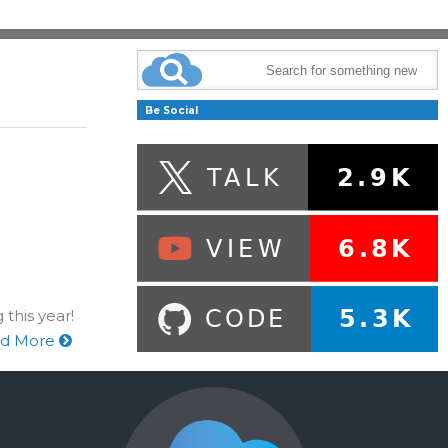
Be Social
 this year!
d More