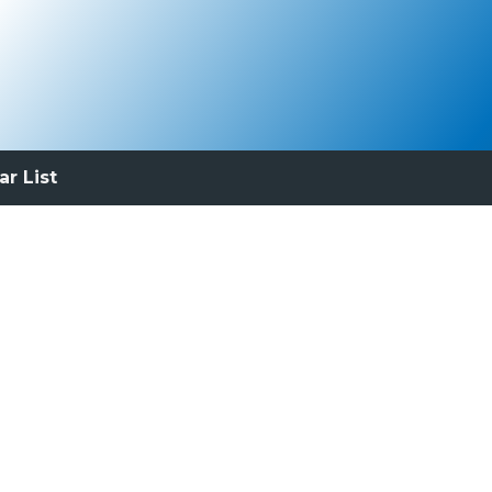
ar List