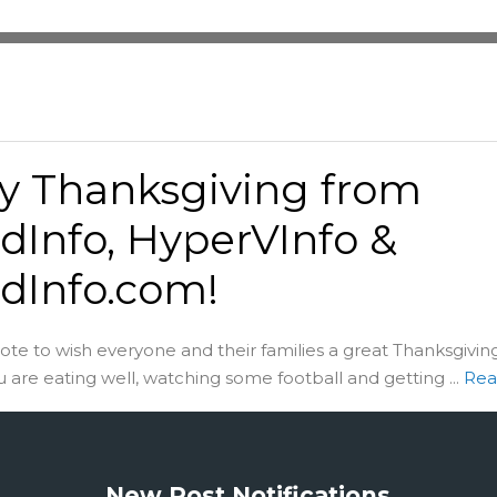
y Thanksgiving from
dInfo, HyperVInfo &
dInfo.com!
note to wish everyone and their families a great Thanksgiving
u are eating well, watching some football and getting ...
Rea
New Post Notifications