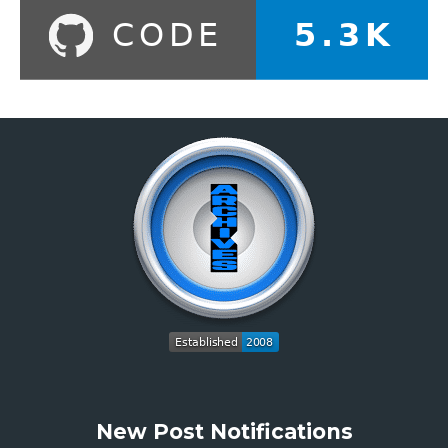
New Post Notifications