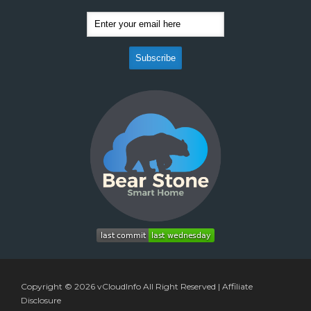
Copyright © 2026
vCloudInfo
All Right Reserved |
Affiliate
Disclosure