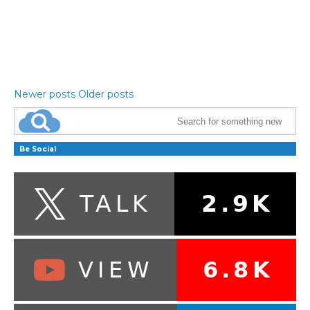
Newer posts
Older posts
Be Social