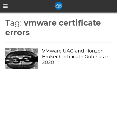
Tag:
vmware certificate
errors
VMware UAG and Horizon
Broker Certificate Gotchas in
2020