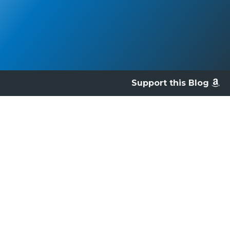
Support this Blog