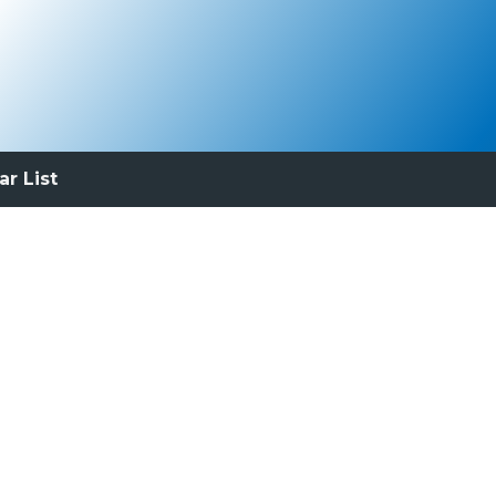
ar List