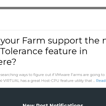
your Farm support the
 Tolerance feature in
ere?
esearching ways to figure out if VMware Farms are going to
VIRTUAL has a great Host-CPU feature utility that ...
Read
New Post Notifications