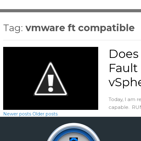
Tag:
vmware ft compatible
Does 
Fault
vSph
Today, I am r
capable. RUN-
Newer posts
Older posts