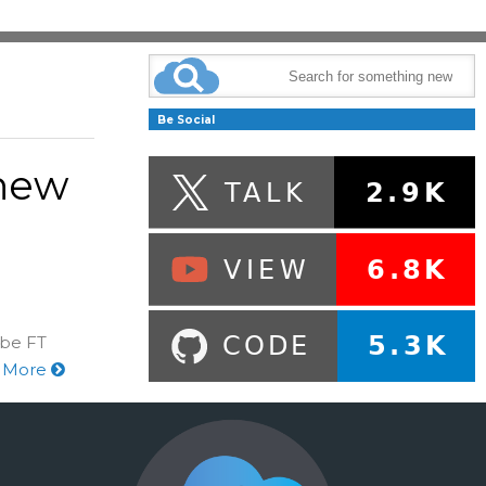
Be Social
 new
 be FT
 More