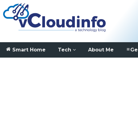
Smart Home
Tech
About Me
Ge