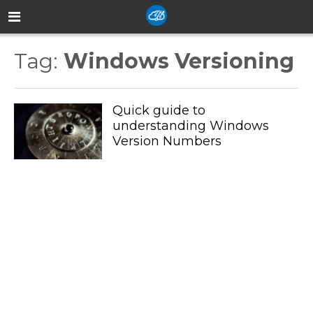
Tag:
Windows Versioning
Quick guide to
understanding Windows
Version Numbers