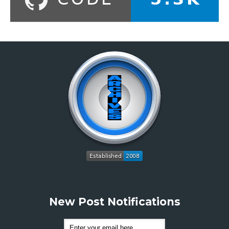
New Post Notifications