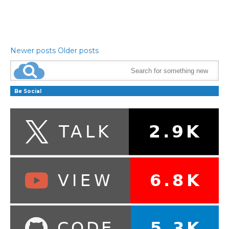
Newer posts
Older posts
Be Social