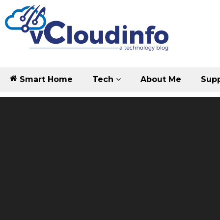
Smart Home
Tech
About Me
Supp