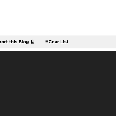
ort this Blog
Gear List