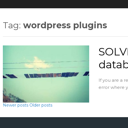
Tag:
wordpress plugins
SOLVE
datab
If you are a 
error where yo
Newer posts
Older posts