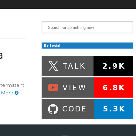
Be Social
a
ntermittent
 More