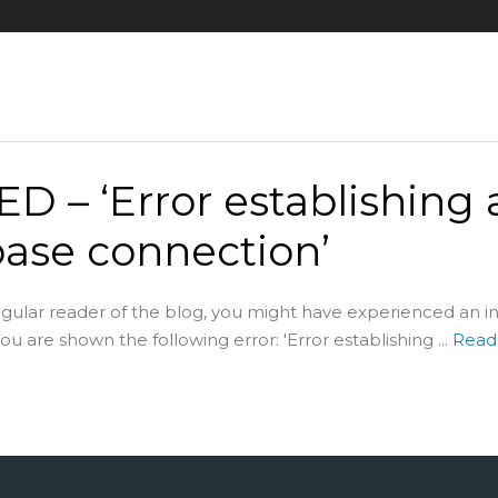
D – ‘Error establishing 
ase connection’
regular reader of the blog, you might have experienced an i
u are shown the following error: 'Error establishing ...
Read