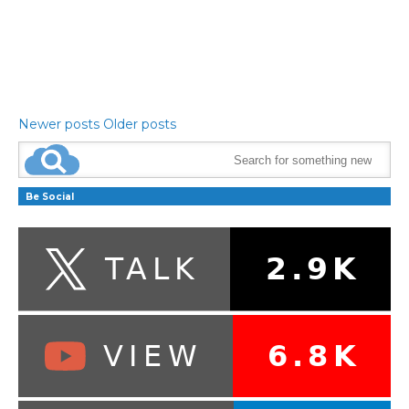
Newer posts
Older posts
Be Social