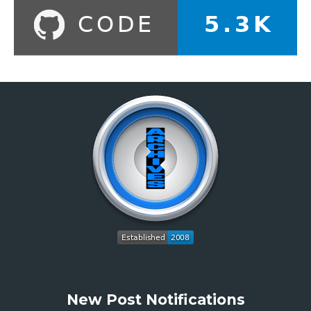
New Post Notifications