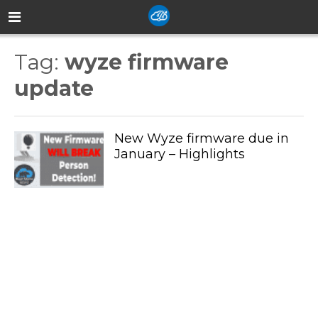
Tag:
wyze firmware
update
New Wyze firmware due in
January – Highlights