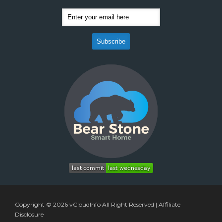
Copyright © 2026
vCloudInfo
All Right Reserved |
Affiliate
Disclosure