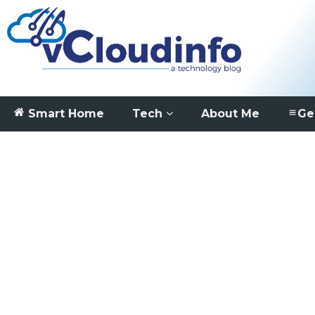
Smart Home
Tech
About Me
Ge