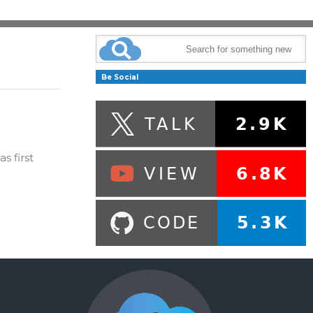
Be Social
s first