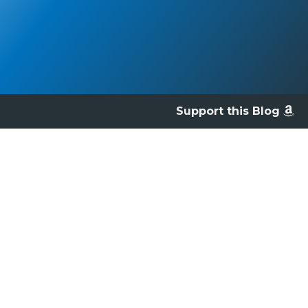
Support this Blog