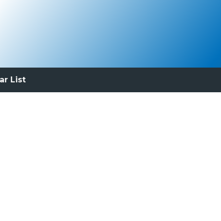
ar List