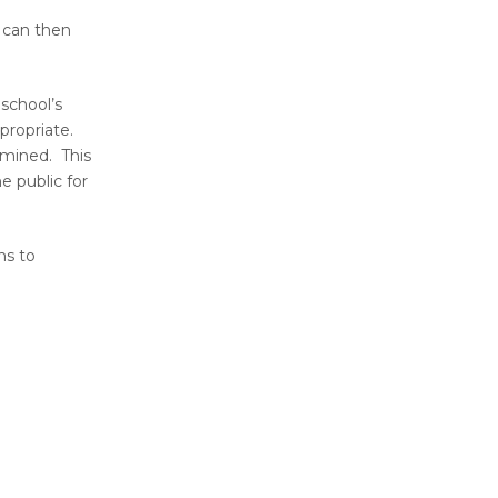
t can then
 school’s
propriate.
rmined. This
e public for
ns to