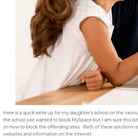
Here is a quick write up for my daughter’s school on the variou
the school just wanted to block MySpace but I am sure this list 
on how to block the offending sites. Both of these solutio
websites and information on the internet.