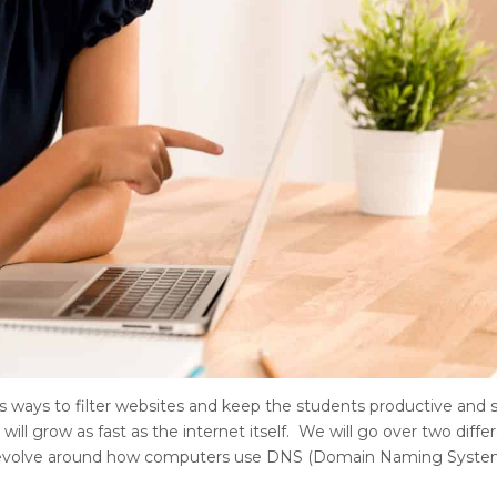
s ways to filter websites and keep the students productive and saf
will grow as fast as the internet itself. We will go over two diffe
ns revolve around how computers use DNS (Domain Naming Syste