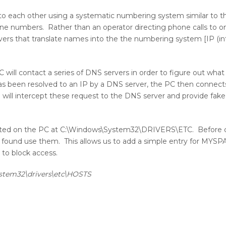
 to each other using a systematic numbering system similar to 
ne numbers. Rather than an operator directing phone calls to o
vers that translate names into the the numbering system [IP (in
will contact a series of DNS servers in order to figure out what
 been resolved to an IP by a DNS server, the PC then connects 
we will intercept these request to the DNS server and provide fak
 is located on the PC at C:\Windows\System32\DRIVERS\ETC. Before
d if found use them. This allows us to add a simple entry for MY
e to block access.
stem32\drivers\etc\HOSTS