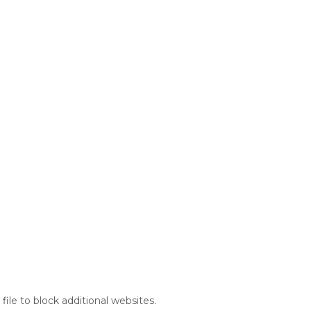
file to block additional websites.