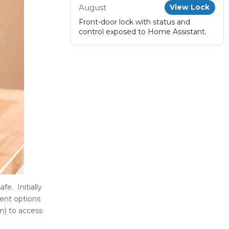
August
View Lock
Front-door lock with status and
control exposed to Home Assistant.
e. Initially
rent options
m) to access