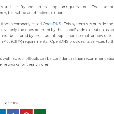
s until a crafty one comes along and figures it out. The studen
rm, this will be an effective solution.
em from a company called
OpenDNS
. This system sits outside the
solve only the ones deemed by the school’s administration as ap
, cannot be altered by the student population no matter how dete
ction Act (CIPA) requirements. OpenDNS provides its services to th
as well. School officials can be confident in their recommendatio
 networks for their children.
Share this...