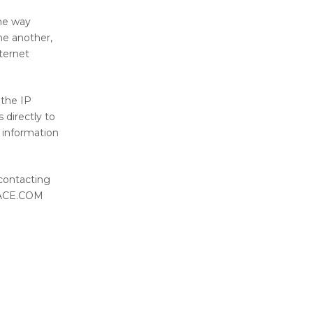
the way
ne another,
ternet
 the IP
directly to
e information
 contacting
SPACE.COM