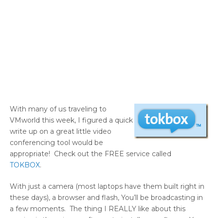
With many of us traveling to
VMworld this week, I figured a quick
write up on a great little video
conferencing tool would be
appropriate! Check out the FREE service called
TOKBOX
.
With just a camera (most laptops have them built right in
these days), a browser and flash, You’ll be broadcasting in
a few moments. The thing I REALLY like about this