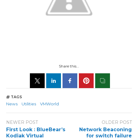
Share this...
TAGS
News
Utilities
VMWorld
NEWER POST
OLDER POST
First Look : BlueBear’s
Network Beaconing
Kodiak Virtual
for switch failure