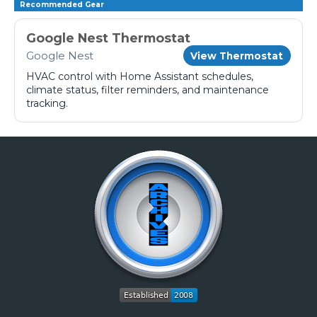
Recommended Gear
Google Nest Thermostat
Google Nest
View Thermostat
HVAC control with Home Assistant schedules,
climate status, filter reminders, and maintenance
tracking.