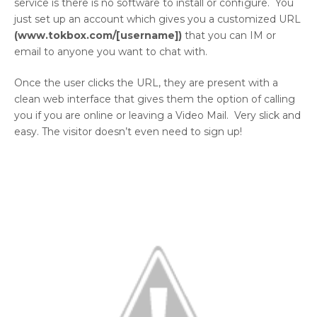
service is there is no software to install or configure. You
just set up an account which gives you a customized URL
(
www.tokbox.com/[username
])
that you can IM or
email to anyone you want to chat with.
Once the user clicks the URL, they are present with a
clean web interface that gives them the option of calling
you if you are online or leaving a Video Mail. Very slick and
easy. The visitor doesn’t even need to sign up!