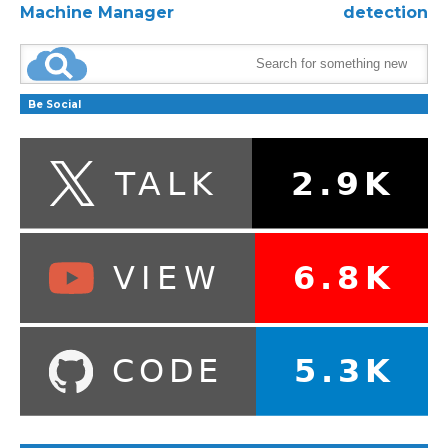
Machine Manager
detection
Be Social