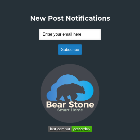
New Post Notifications