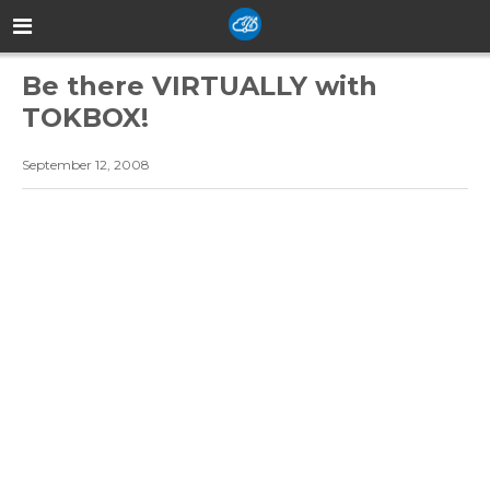
Be there VIRTUALLY with
TOKBOX!
September 12, 2008