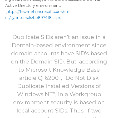
Active Directory environment.
(
https://technet.microsoft.com/en-
us/sysinternals/bb897418.aspx
)
Duplicate SIDs aren’t an issue in a
Domain-based environment since
domain accounts have SID’s based
on the Domain SID. But, according
to Microsoft Knowledge Base
article Q162001, “Do Not Disk
Duplicate Installed Versions of
Windows NT”, in a Workgroup
environment security is based on
local account SIDs. Thus, if two