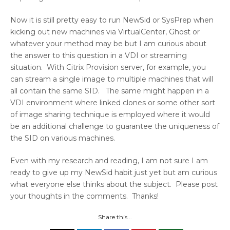
Now it is still pretty easy to run NewSid or SysPrep when
kicking out new machines via VirtualCenter, Ghost or
whatever your method may be but I am curious about
the answer to this question in a VDI or streaming
situation. With Citrix Provision server, for example, you
can stream a single image to multiple machines that will
all contain the same SID. The same might happen in a
VDI environment where linked clones or some other sort
of image sharing technique is employed where it would
be an additional challenge to guarantee the uniqueness of
the SID on various machines.
Even with my research and reading, I am not sure I am
ready to give up my NewSid habit just yet but am curious
what everyone else thinks about the subject. Please post
your thoughts in the comments. Thanks!
Share this...