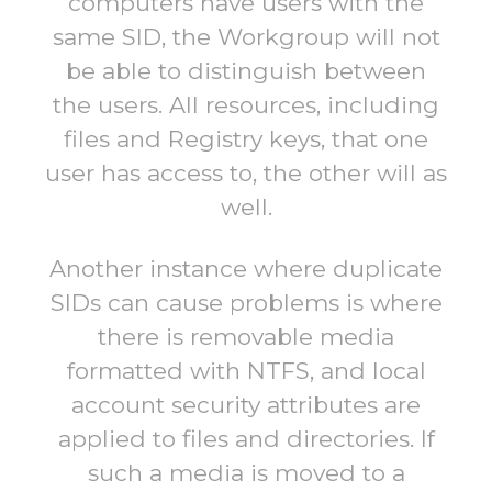
computers have users with the
same SID, the Workgroup will not
be able to distinguish between
the users. All resources, including
files and Registry keys, that one
user has access to, the other will as
well.
Another instance where duplicate
SIDs can cause problems is where
there is removable media
formatted with NTFS, and local
account security attributes are
applied to files and directories. If
such a media is moved to a