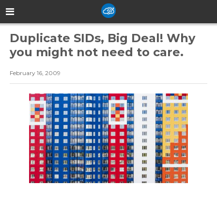
Duplicate SIDs, Big Deal! Why
you might not need to care.
February 16, 2009