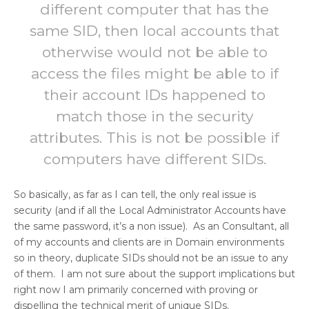
different computer that has the
same SID, then local accounts that
otherwise would not be able to
access the files might be able to if
their account IDs happened to
match those in the security
attributes. This is not be possible if
computers have different SIDs.
So basically, as far as I can tell, the only real issue is
security (and if all the Local Administrator Accounts have
the same password, it’s a non issue). As an Consultant, all
of my accounts and clients are in Domain environments
so in theory, duplicate SIDs should not be an issue to any
of them. I am not sure about the support implications but
right now I am primarily concerned with proving or
dispelling the technical merit of unique SIDs.