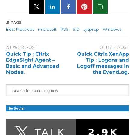
TAGS
Best Practices
microsoft
PVS
SID
sysprep
Windows
NEWER POST
OLDER POST
Quick Tip : Citrix
Quick Citrix XenApp
EdgeSight Agent –
Tip : Logons and
Basic and Advanced
Logoff messages in
Modes.
the EventLog.
Be Social