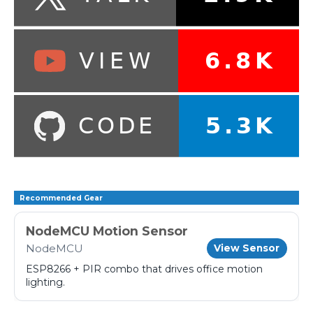
Recommended Gear
NodeMCU Motion Sensor
NodeMCU
View Sensor
ESP8266 + PIR combo that drives office motion
lighting.