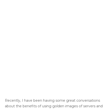
Recently, I have been having some great conversations
about the benefits of using golden images of servers and