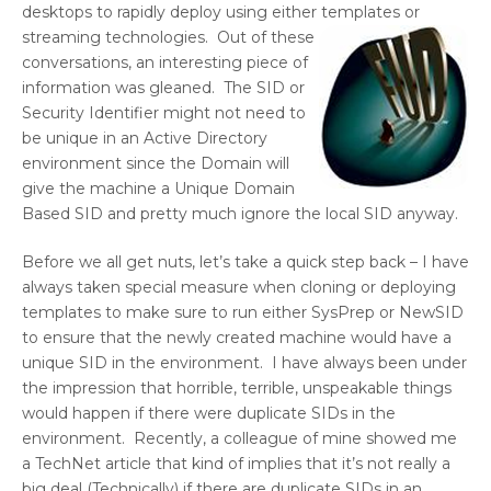
desktops to rapidly deploy using either templates or
streaming
technologies. Out of these
conversations, an interesting piece of
information was gleaned. The SID or
Security Identifier might not need to
be unique in an Active Directory
environment since the Domain will
give the machine a Unique Domain
Based SID and pretty much ignore the local SID anyway.
Before we all get nuts, let’s take a quick step back – I have
always taken special measure when cloning or deploying
templates to make sure to run either SysPrep or NewSID
to ensure that the newly created machine would have a
unique SID in the environment. I have always been under
the impression that horrible, terrible, unspeakable things
would happen if there were duplicate SIDs in the
environment. Recently, a colleague of mine showed me
a TechNet article that kind of implies that it’s not really a
big deal (Technically) if there are duplicate SIDs in an