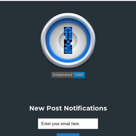
New Post Notifications