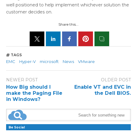
well positioned to help implement whichever solution the
customer decides on.
Share this...
TAGS
EMC
Hyper-V
microsoft
News
VMware
NEWER POST
OLDER POST
How Big should I
Enable VT and EVC in
make the Paging File
the Dell BIOS.
in Windows?
Be Social