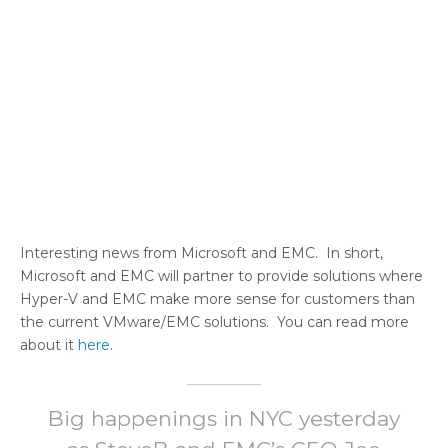
Interesting news from Microsoft and EMC. In short,
Microsoft and EMC will partner to provide solutions where
Hyper-V and EMC make more sense for customers than
the current VMware/EMC solutions. You can read more
about it
here
.
Big happenings in NYC yesterday