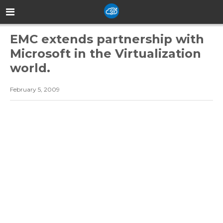
EMC extends partnership with
Microsoft in the Virtualization
world.
February 5, 2009