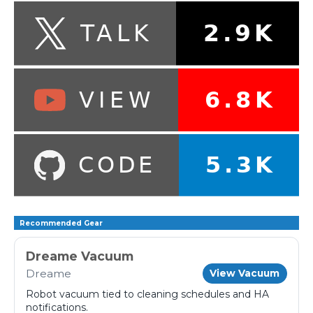
Recommended Gear
Dreame Vacuum
Dreame
View Vacuum
Robot vacuum tied to cleaning schedules and HA
notifications.