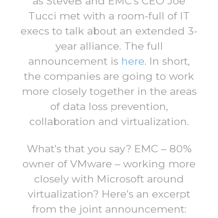
as SteveB and EMC’s CEO Joe
Tucci met with a room-full of IT
execs to talk about an extended 3-
year alliance. The full
announcement is
here
. In short,
the companies are going to work
more closely together in the areas
of data loss prevention,
collaboration and virtualization.
What’s that you say? EMC – 80%
owner of VMware – working more
closely with Microsoft around
virtualization? Here’s an excerpt
from the joint announcement: