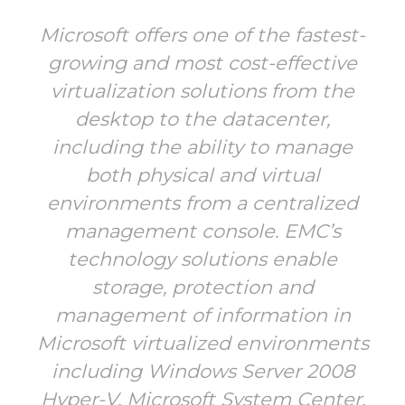
Microsoft offers one of the fastest-
growing and most cost-effective
virtualization solutions from the
desktop to the datacenter,
including the ability to manage
both physical and virtual
environments from a centralized
management console. EMC’s
technology solutions enable
storage, protection and
management of information in
Microsoft virtualized environments
including Windows Server 2008
Hyper-V, Microsoft System Center,