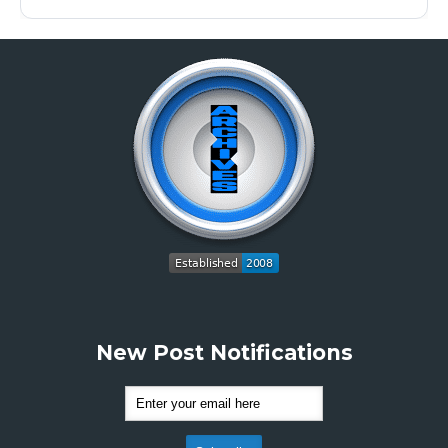
New Post Notifications