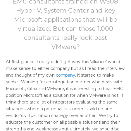
EMC consultants trained on WS08
Hyper-V, System Center and key
Microsoft applications that will be
virtualized. But can those 1,000
consultants really look past
VMware?
At first glance, I really didn’t get why this ‘alliance’ would
make sense to either company but as I read the interview
and thought of my own
company
, it started to make
sense. Working for an integration partner who deals with
Microsoft, Citrix and VMware, it is interesting to hear EMC
position Microsoft as a solution for when VMware is not. I
think there are a lot of integrators evaluating the same
situations where a potential customer is sold on one
vendor’s virtualization strategy over another. We try to
educate the customer on all possible solutions and their
strengths and weaknesses but ultimately, we should be