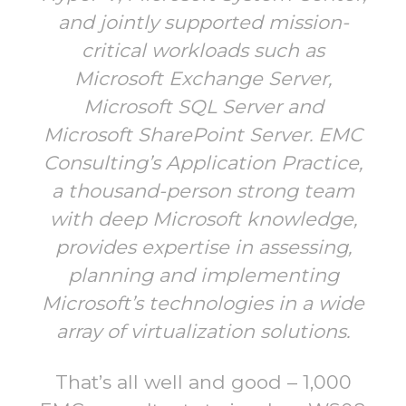
and jointly supported mission-
critical workloads such as
Microsoft Exchange Server,
Microsoft SQL Server and
Microsoft SharePoint Server. EMC
Consulting’s Application Practice,
a thousand-person strong team
with deep Microsoft knowledge,
provides expertise in assessing,
planning and implementing
Microsoft’s technologies in a wide
array of virtualization solutions.
That’s all well and good – 1,000