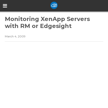
Monitoring XenApp Servers
with RM or Edgesight
March 4, 2009