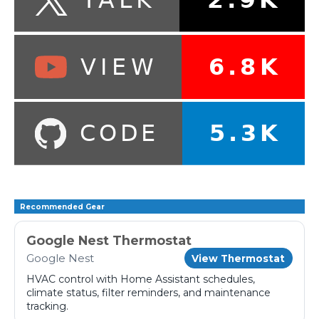
Recommended Gear
Google Nest Thermostat
Google Nest
View Thermostat
HVAC control with Home Assistant schedules,
climate status, filter reminders, and maintenance
tracking.