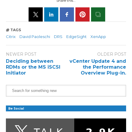
Share this...
TAGS
Citrix
David Paoleschi
DRS
EdgeSight
XenApp
NEWER POST
OLDER POST
Deciding between
vCenter Update 4 and
RDMs or the MS iSCSI
the Performance
Initiator
Overview Plug-in.
Be Social