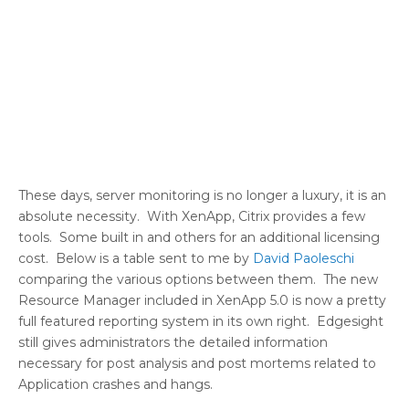
These days, server monitoring is no longer a luxury, it is an
absolute necessity. With XenApp, Citrix provides a few
tools. Some built in and others for an additional licensing
cost. Below is a table sent to me by
David Paoleschi
comparing the various options between them. The new
Resource Manager included in XenApp 5.0 is now a pretty
full featured reporting system in its own right. Edgesight
still gives administrators the detailed information
necessary for post analysis and post mortems related to
Application crashes and hangs.