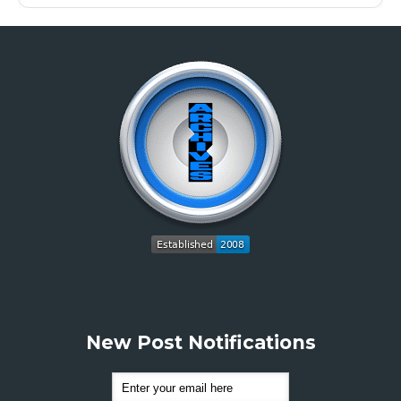
New Post Notifications