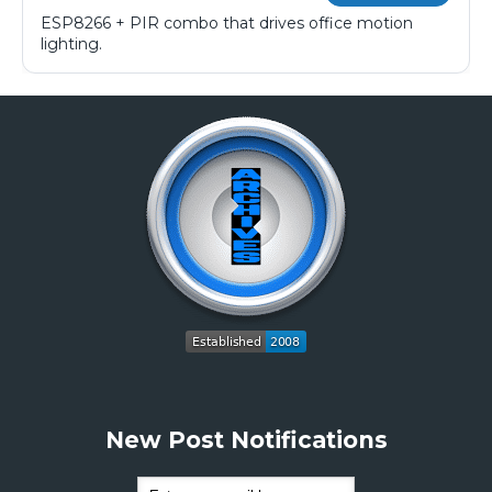
ESP8266 + PIR combo that drives office motion
lighting.
New Post Notifications