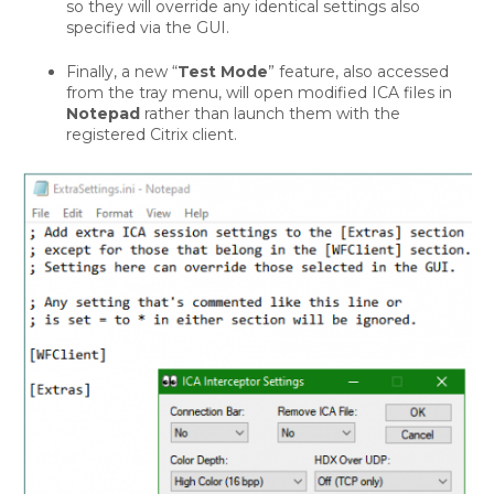
so they will override any identical settings also
specified via the GUI.
Finally, a new “
Test Mode
” feature, also accessed
from the tray menu, will open modified ICA files in
Notepad
rather than launch them with the
registered Citrix client.