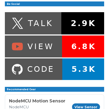
Be Social
Recommended Gear
NodeMCU Motion Sensor
NodeMCU
View Sensor