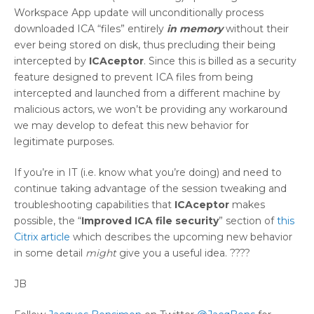
Workspace App update will unconditionally process
downloaded ICA “files” entirely
in memory
without their
ever being stored on disk, thus precluding their being
intercepted by
ICAceptor
. Since this is billed as a security
feature designed to prevent ICA files from being
intercepted and launched from a different machine by
malicious actors, we won’t be providing any workaround
we may develop to defeat this new behavior for
legitimate purposes.
If you’re in IT (i.e. know what you’re doing) and need to
continue taking advantage of the session tweaking and
troubleshooting capabilities that
ICAceptor
makes
possible, the “
Improved ICA file security
” section of
this
Citrix article
which describes the upcoming new behavior
in some detail
might
give you a useful idea. ????
JB