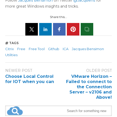
Follow
Jacques Bensimon
on Twitter
@JacqBens
for
more great Windows insights and tricks.
Share this...
TAGS
Citrix
Free
Free Tool
Github
ICA
Jacques Bensimon
Utilities
NEWER POST
OLDER POST
Choose Local Control
VMware Horizon –
for IOT when you can
Failed to connect to
the Connection
Server – v2106 and
Above!