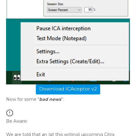
Download ICAceptor v2
Now for some “
bad news
”:
Be Aware:
We are told that an (at this writing) upcoming Citrix