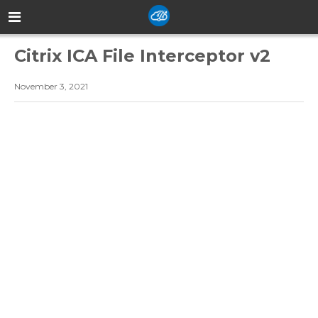
Citrix ICA File Interceptor v2
November 3, 2021