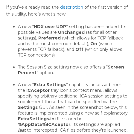
If you’ve already read the
description
of the first version of
this utility, here’s what’s new:
A new “
HDX over UDP
” setting has been added. Its
possible values are
Unchanged
(as for all other
settings),
Preferred
(which allows for TCP fallback
and is the most common default),
On
(which
prevents TCP fallback), and
Off
(which only allows
TCP connections).
The Session Size setting now also offers a “
Screen
Percent
” option.
A new “
Extra Settings
” capability, accessed from
the
ICAceptor
tray icon’s context menu, allows
specifying arbitrary additional ICA session settings to
supplement those that can be specified via the
Settings
GUI. As seen in the screenshot below, this
feature is implemented using a new self-explanatory
ExtraSettings.ini
file stored in
%AppData%\ICAceptor
. Its settings are applied
last
to intercepted ICA files before they’re launched,