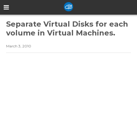
Separate Virtual Disks for each
volume in Virtual Machines.
March 3, 2010