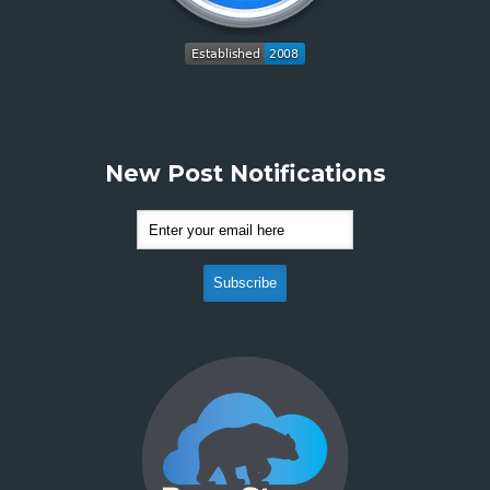
New Post Notifications