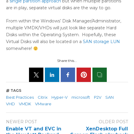
a
single partition approach
but when multiple partitions
are in play, separate virtual disks are the way to go.
From within the Windows’ Disk Manager/Administrator,
multiple VMDK/VHDs will just look like separate Hard
Disks within the Operating System. Hopefully, these
Virtual Disks will also be located on a
SAN storage LUN
somewhere!
Share this...
TAGS
Best Practices
Citrix
Hyper-V
microsoft
P2V
SAN
VHD
VMDK
VMware
NEWER POST
OLDER POST
Enable VT and EVC in
XenDesktop Full