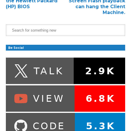
the Hewlett Packard
Screen Flash playback
(HP) BIOS
can hang the Client
Machine.
Be Social