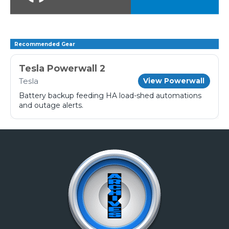
Recommended Gear
Tesla Powerwall 2
Tesla
View Powerwall
Battery backup feeding HA load-shed automations
and outage alerts.