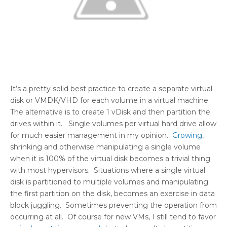
It’s a pretty solid best practice to create a separate virtual
disk or VMDK/VHD for each volume in a virtual machine.
The alternative is to create 1 vDisk and then partition the
drives within it. Single volumes per virtual hard drive allow
for much easier management in my opinion.
Growing
,
shrinking and otherwise manipulating a single volume
when it is 100% of the virtual disk becomes a trivial thing
with most hypervisors. Situations where a single virtual
disk is partitioned to multiple volumes and manipulating
the first partition on the disk, becomes an exercise in data
block juggling. Sometimes preventing the operation from
occurring at all. Of course for new VMs, I still tend to favor