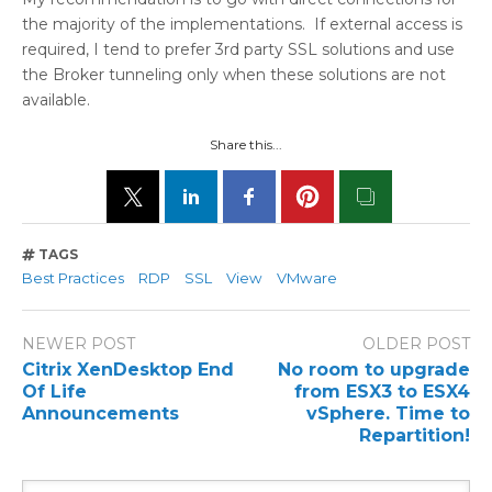
the majority of the implementations. If external access is
required, I tend to prefer 3rd party SSL solutions and use
the Broker tunneling only when these solutions are not
available.
Share this...
TAGS
Best Practices
RDP
SSL
View
VMware
NEWER POST
OLDER POST
Citrix XenDesktop End
No room to upgrade
Of Life
from ESX3 to ESX4
Announcements
vSphere. Time to
Repartition!