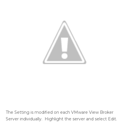
The Setting is modified on each VMware View Broker
Server individually. Highlight the server and select Edit.