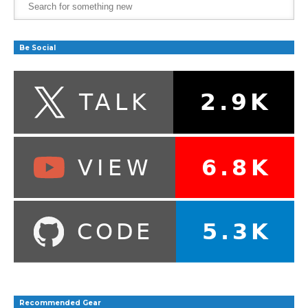
Be Social
Recommended Gear