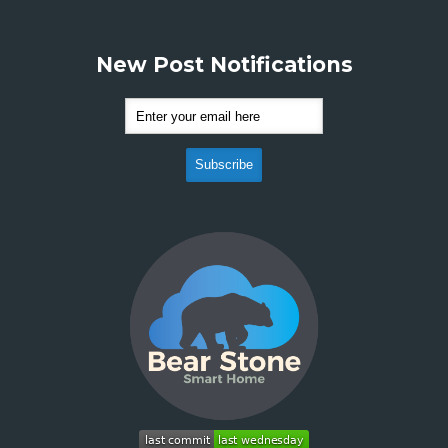
New Post Notifications