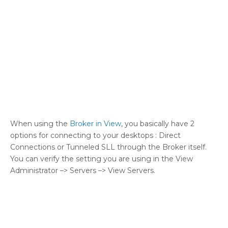
When using the
Broker in View
, you basically have 2
options for connecting to your desktops : Direct
Connections or Tunneled SLL through the Broker itself.
You can verify the setting you are using in the View
Administrator –> Servers –> View Servers.