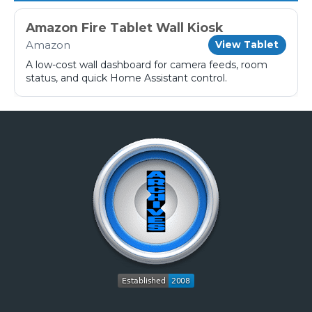
Amazon Fire Tablet Wall Kiosk
Amazon
View Tablet
A low-cost wall dashboard for camera feeds, room
status, and quick Home Assistant control.