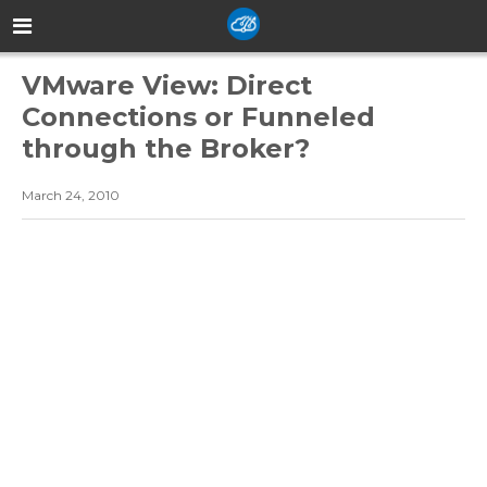
VMware View: Direct
Connections or Funneled
through the Broker?
March 24, 2010