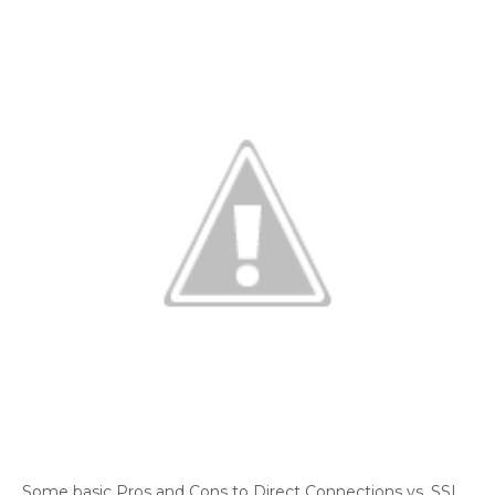
Some basic Pros and Cons to Direct Connections vs. SSL