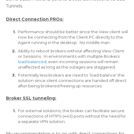
Tunnels.
Direct Connection PROs:
Performance should be better since the View client will
now be connecting from the Client PC directly to the
Agent running in the desktop. No middle man.
Ability to reboot brokers without affecting View Client
or Sessions. In environments with multiple Brokers
load balanced
, even incoming sessions will remain
unaffected as long as the outages are staggered.
Potentially less brokers are need to ‘load balance’ the
solution since client connections are handed off direct
after being brokered freeing up resources.
Broker SSL tunneling:
For external solutions, the broker can facilitate secure
connections of HTTPS (443) ports without the need for
a separate VPN solution.
My recommendation is to go with direct connections for