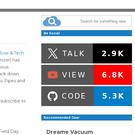
Be Social
Jose
&
Tech
izer) has
rious
rack down
o Pipes and
 subscribe to
Recommended Gear
Dreame Vacuum
Field Day