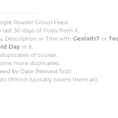
Google Reader Group Feed.
last 30 days of Posts from it.
, Description or Title with
GestaltIT
or
Te
eld Day
in it.
uplicates of course.
ome more duplicates.
feed by Date (Newest first)
sts (Which typically covers them all).