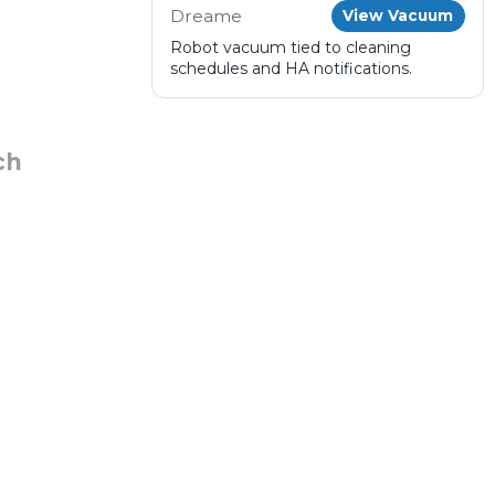
Dreame
View Vacuum
Robot vacuum tied to cleaning
schedules and HA notifications.
ch