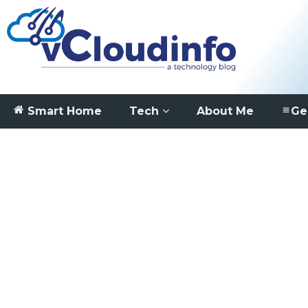
Smart Home
Tech
About Me
Ge