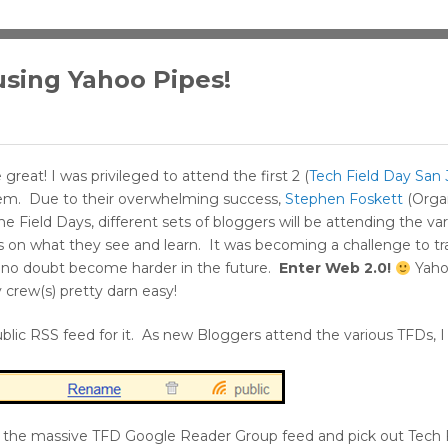
using Yahoo Pipes!
great! I was privileged to attend the first 2 (
Tech Field Day San 
hem. Due to their overwhelming success,
Stephen Foskett
(Organ
 Field Days, different sets of bloggers will be attending the va
ts on what they see and learn. It was becoming a challenge to t
ill no doubt become harder in the future.
Enter Web 2.0!
Yaho
crew(s) pretty darn easy!
blic RSS feed for it. As new Bloggers attend the various TFDs, I
gh the massive TFD Google Reader Group feed and pick out Tech 