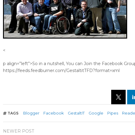
<
p align=”left”>So in a nutshell, You can Join the Facebook Grou
https://feeds.feedburner.com/GestaltitTFD?format=xml
Blogger
Facebook
GestaltIT
Google
Pipes
Reade
TAGS
NEWER POST