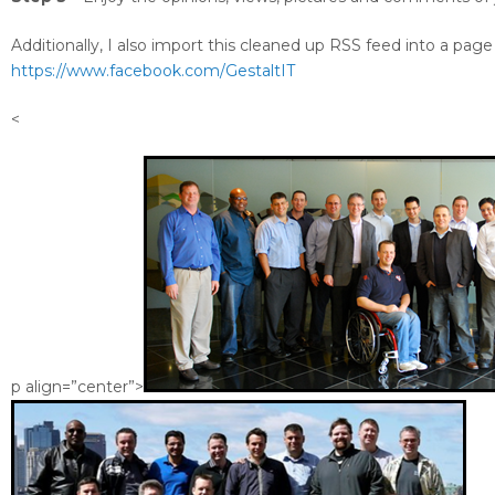
Additionally, I also import this cleaned up RSS feed into a page
https://www.facebook.com/GestaltIT
<
p align=”center”>