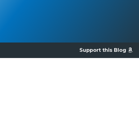
Support this Blog