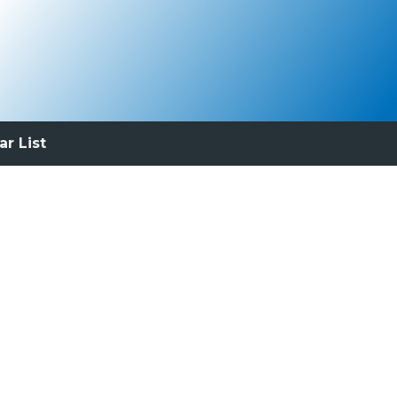
ar List