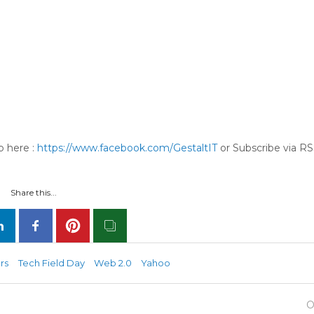
p here :
https://www.facebook.com/GestaltIT
or Subscribe via RS
Share this...
rs
Tech Field Day
Web 2.0
Yahoo
O