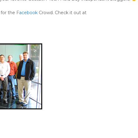
 for the
Facebook
Crowd. Check it out at