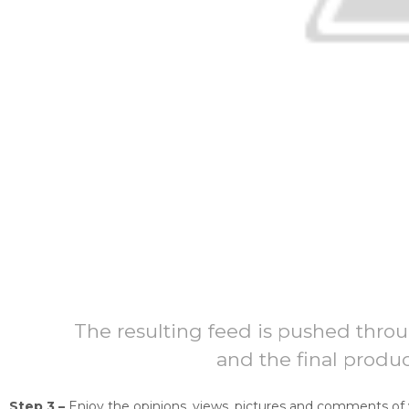
The resulting feed is pushed thro
and the final produ
Step 3 –
Enjoy the opinions, views, pictures and comments of 