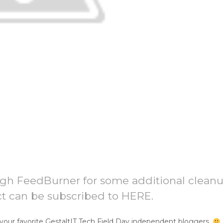
ugh FeedBurner for some additional clean
ct can be subscribed to HERE.
your favorite GestaltIT Tech Field Day independent bloggers.