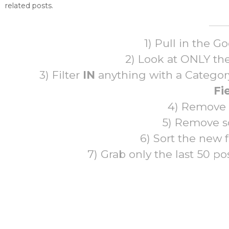
related posts.
1) Pull in the 
2) Look at ONLY the 
3) Filter
IN
anything with a Category
Fi
4) Remove d
5) Remove s
6) Sort the new 
7) Grab only the last 50 po