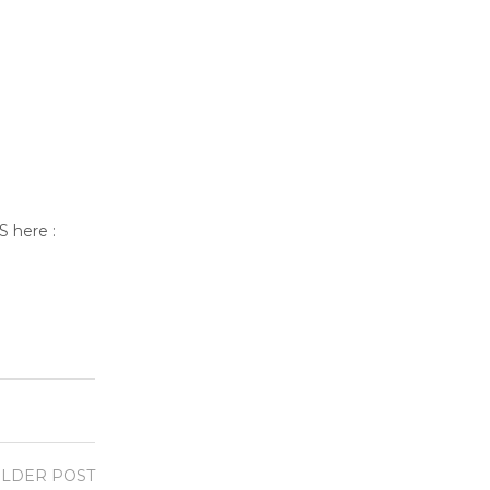
S here :
LDER POST