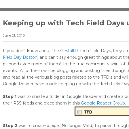
Keeping up with Tech Field Days 
June 21, 2010
If you don’t know about the
GestaltIT
Tech Field Days, they are 
Field Day Boston
) and can’t say enough great things about t
planned even more of them! In the true community spirit of the
events. All of them will be blogging and posting their though
and read all the various blog posts related to the TFD’s and w
Google Reader have made keeping up with the Tech Field Day 
Step 1
was to create a folder in Google Reader and create a pu
their RSS feeds and place them in this
Google Reader Group
.
Step 2
was to create a pipe [No longer Valid] to parse throu