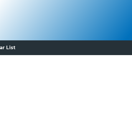
ar List