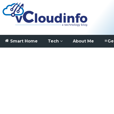
Smart Home
Tech
About Me
Ge