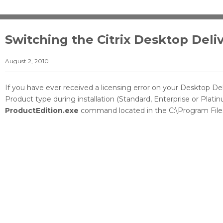
Switching the Citrix Desktop Deli
August 2, 2010
If you have ever received a licensing error on your Desktop De
Product type during installation (Standard, Enterprise or Pla
ProductEdition.exe
command located in the C:\Program Files