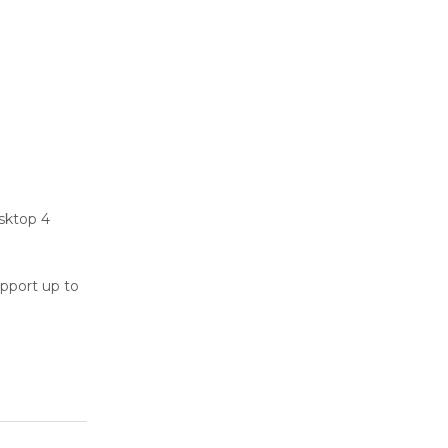
sktop 4
upport up to