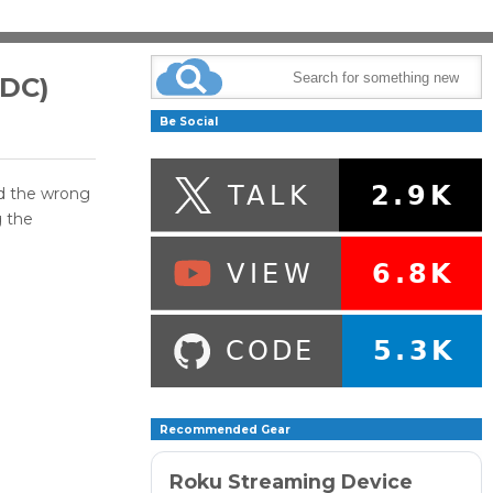
DDC)
Be Social
ed the wrong
g the
Recommended Gear
Roku Streaming Device