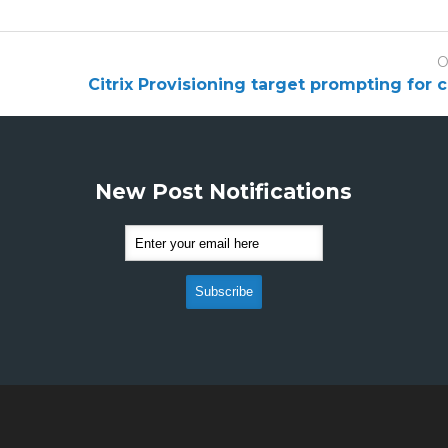
O
Citrix Provisioning target prompting for 
New Post Notifications