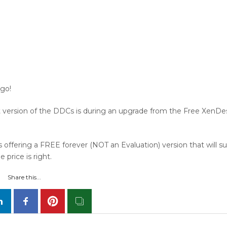
 go!
 version of the DDCs is during an upgrade from the Free XenDe
 offering a FREE forever (NOT an Evaluation) version that will s
price is right.
Share this...