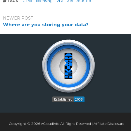
Citrix
licensing
VDI
XenDesktop
TAGS
NEWER POST
Where are you storing your data?
Copyright © 2026
vCloudInfo
All Right Reserved |
Affiliate Disclosure