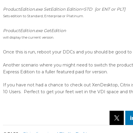
ProductEdition.exe SetEdition Edition=STD [or ENT or PLT]
Sets edition to Standard, Enterprise or Platinum.
ProductEdition.exe GetEdition
will display the current version.
Once this is run, reboot your DDCs and you should be good to
Another scenario where you might need to switch the product
Express Edition to a fuller featured paid for version.
If you have not had a chance to check out XenDesktop, Citrix is
10 Users. Perfect to get your feet wet in the VDI space and the 