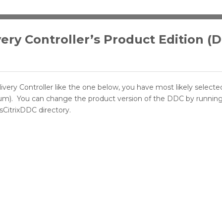
very Controller’s Product Edition (
livery Controller like the one below, you have most likely select
tinum). You can change the product version of the DDC by runnin
CitrixDDC directory.