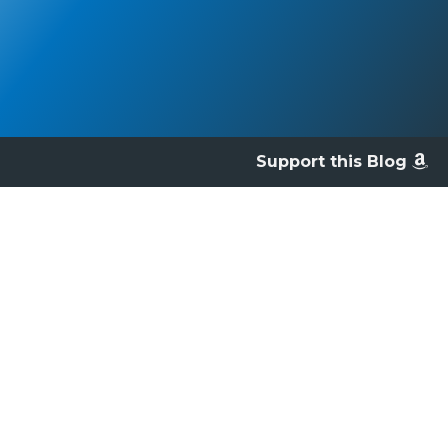
Support this Blog