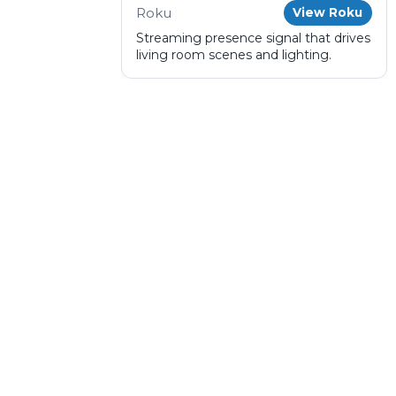
Roku
View Roku
Streaming presence signal that drives
living room scenes and lighting.