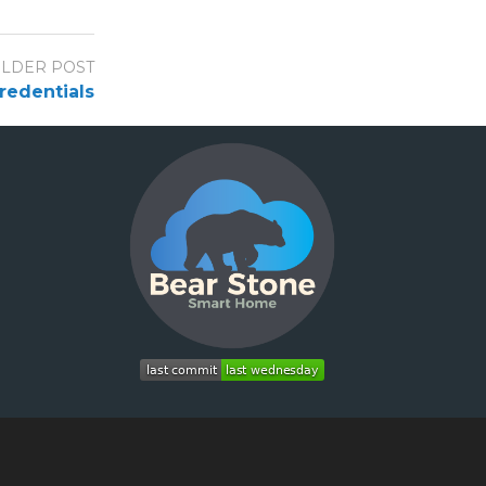
LDER POST
credentials