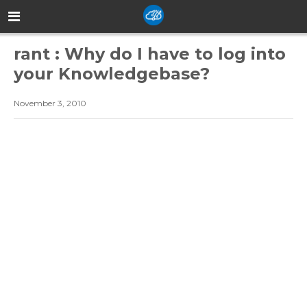
rant : Why do I have to log into
your Knowledgebase?
November 3, 2010