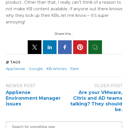
product.. Other than that, I really can’t think of a reason to
not make KB content available. If anyone out there knows
why they lock up their KBs, let me know – It’s super
annoying!
Share this...
TAGS
AppSense
Google
KB Articles
Rant
NEWER POST
OLDER POST
AppSense
Are your VMware,
Environment Manager
Citrix and AD teams
issues
talking? They should
be.