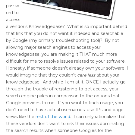
passw
ord to
access
a vendor’s Knowledgebase? What is so important behind
that link that you do not want it indexed and searchable
by Google (my primary troubleshooting tool)? By not
allowing major search engines to access your
knowledgebase, you are making it THAT much more
difficult for me to resolve issues related to your software.
Honestly, if someone doesn’t already own your software, I
would imagine that they couldn’t
care less
about your
knowledgebase. And while I am at it, ONCE I actually go
through the trouble of registering to get access, your
search engine pales in comparison to the options that
Google provides to me. If you want to track usage, you
don’t need to have actual usernames; use IPs and page
views like the
rest of the world
. I can only rationalize that
these vendors don’t want to risk their issues dominating
the search results when someone Googles for the