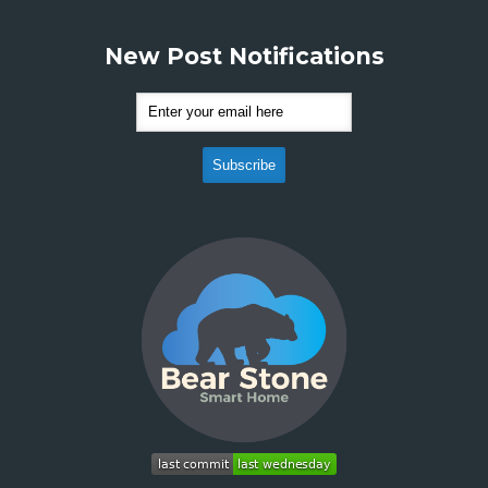
New Post Notifications