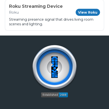
Roku Streaming Device
Roku
View Roku
Streaming presence signal that drives living room
scenes and lighting.