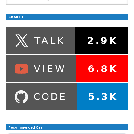
Be Social
Recommended Gear