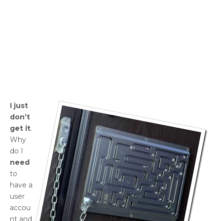
I just
don’t
get it
.
Why
do I
need
to
have a
user
accou
nt and