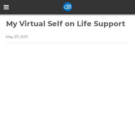
My Virtual Self on Life Support
May 27, 2011