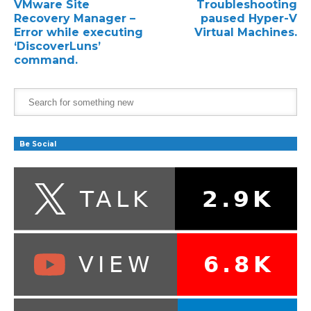
VMware Site
Troubleshooting
Recovery Manager –
paused Hyper-V
Error while executing
Virtual Machines.
‘DiscoverLuns’
command.
Be Social