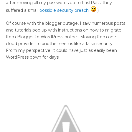
after moving all my passwords up to LastPass, they
suffered a small
possible security breach
!
)
Of course with the blogger outage, I saw numerous posts
and tutorials pop up with instructions on how to migrate
from Blogger to WordPress online. Moving from one
cloud provider to another seems like a false security.
From my perspective, it could have just as easily been
WordPress down for days.