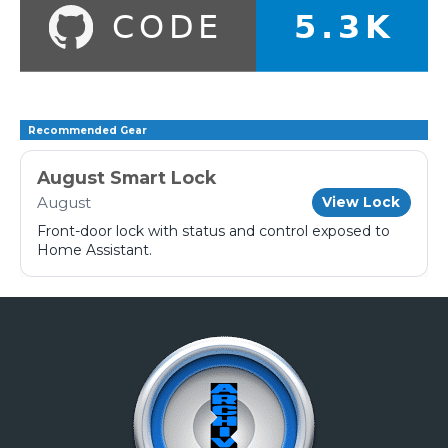
Recommended Gear
August Smart Lock
August
View Lock
Front-door lock with status and control exposed to
Home Assistant.