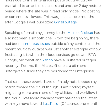
hours due to a maintenance update but that quickly
escalated to an actual data loss and another 2 day restore
period where the site was in read only mode. No posting
or comments allowed. This was just a couple months
after Google’s well publicized
Gmail outage
.
Speaking of email, my journey to the
Microsoft cloud
has
also not been a smooth one. From the beginning, there
had been
numerous issues
outside of my control and the
recent multiday outage was just another example of how
frustrating it is when the cloud services go down. BTW:
Google, Microsoft and
Yahoo
have all suffered outages
recently. For me, the Microsoft one is a bit more
unforgivable since they are positioned for Enterprises.
That said, these events have definitely not stopped my
march toward the cloud though. I am finding myself
migrating more and more of my utilities and workflow to
the cloud. Password management has been the latest
with my move toward
LastPass
. (Of course, one month