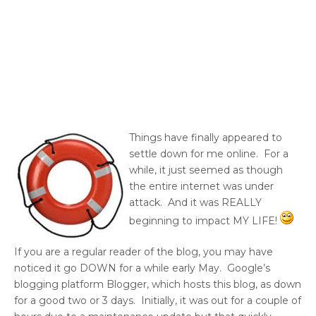
Things have finally appeared to
settle down for me online. For a
while, it just seemed as though
the entire internet was under
attack. And it was REALLY
beginning to impact MY LIFE!
If you are a regular reader of the blog, you may have
noticed it go DOWN for a while early May. Google’s
blogging platform Blogger, which hosts this blog, as down
for a good two or 3 days. Initially, it was out for a couple of