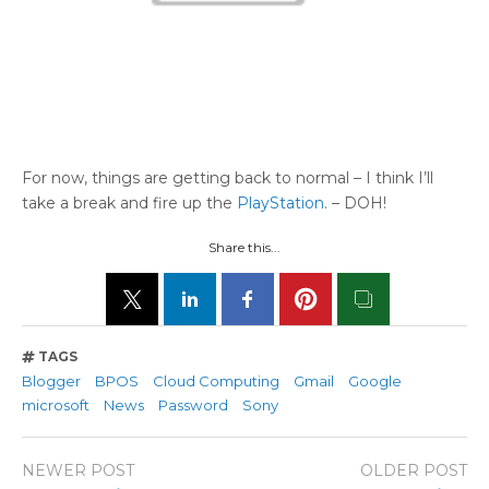
For now, things are getting back to normal – I think I’ll
take a break and fire up the
PlayStation
. – DOH!
Share this...
TAGS
Blogger
BPOS
Cloud Computing
Gmail
Google
microsoft
News
Password
Sony
NEWER POST
OLDER POST