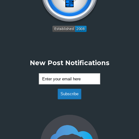
New Post Notifications