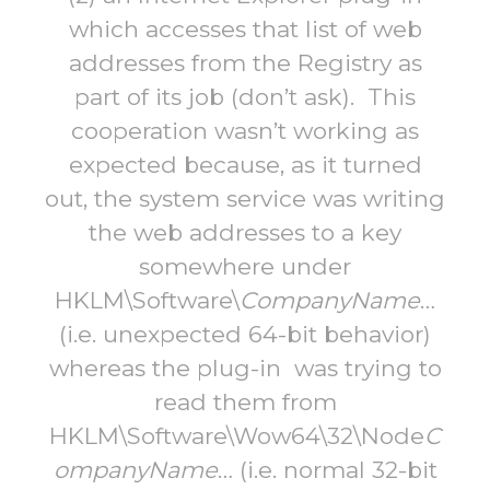
which accesses that list of web
addresses from the Registry as
part of its job (don’t ask). This
cooperation wasn’t working as
expected because, as it turned
out, the system service was writing
the web addresses to a key
somewhere under
HKLM\Software\
CompanyName
…
(i.e. unexpected 64-bit behavior)
whereas the plug-in was trying to
read them from
HKLM\Software\Wow64\32\Node
C
ompanyName
… (i.e. normal 32-bit