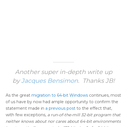
Another super in-depth write up
by
Jacques Bensimon
. Thanks JB!
As the great
migration to 64-bit Windows
continues, most
of us have by now had ample opportunity to confirm the
statement made in
a previous post
to the effect that,
with few exceptions,
a run-of-the-mill 32-bit program that
neither knows about nor cares about 64-bit environments