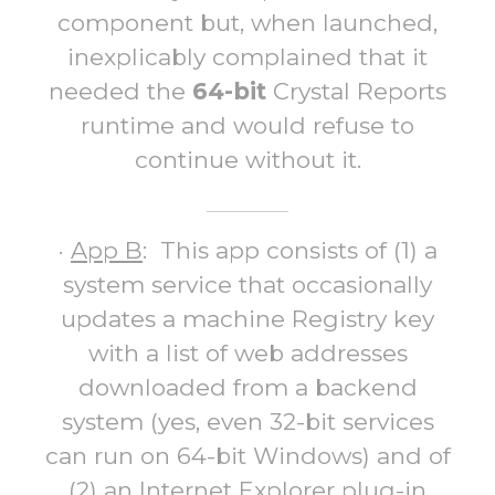
component but, when launched,
inexplicably complained that it
needed the
64-bit
Crystal Reports
runtime and would refuse to
continue without it.
·
App B
: This app consists of (1) a
system service that occasionally
updates a machine Registry key
with a list of web addresses
downloaded from a backend
system (yes, even 32-bit services
can run on 64-bit Windows) and of
(2) an Internet Explorer plug-in