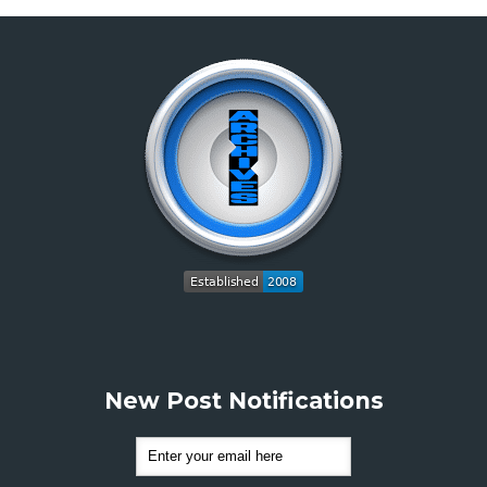
New Post Notifications