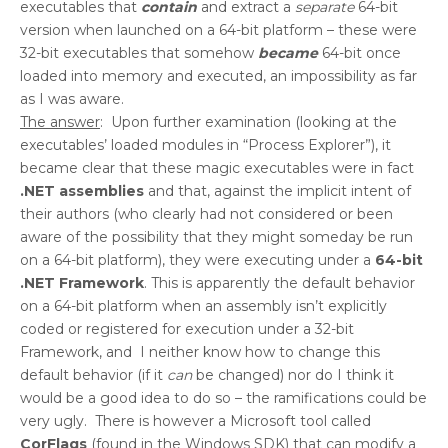
executables that
contain
and extract a
separate
64-bit
version when launched on a 64-bit platform – these were
32-bit executables that somehow
became
64-bit once
loaded into memory and executed, an impossibility as far
as I was aware.
The answer
: Upon further examination (looking at the
executables’ loaded modules in “Process Explorer”), it
became clear that these magic executables were in fact
.NET assemblies
and that, against the implicit intent of
their authors (who clearly had not considered or been
aware of the possibility that they might someday be run
on a 64-bit platform), they were executing under a
64-bit
.NET Framework
. This is apparently the default behavior
on a 64-bit platform when an assembly isn’t explicitly
coded or registered for execution under a 32-bit
Framework, and I neither know how to change this
default behavior (if it
can
be changed) nor do I think it
would be a good idea to do so – the ramifications could be
very ugly. There is however a Microsoft tool called
CorFlags
(found in the Windows SDK) that can modify a