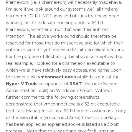
Framework (i.e. a chameleon) will necessarily misbehave.
I’m sure if we look around our systems we’ll all find any
number of 32-bit .NET apps and utilities that have been
working just fine despite running under a 64-bit
Framework, whether or not that was their authors’
intention. The above workaround should therefore be
reserved for those that do misbehave and for which their
authors have not (yet) provided 64-bit-compliant versions.
For the purpose of illustrating the above concepts with a
real example, I looked for a chameleon executable to
which we all have relatively easy access, and came upon
the executable
vmconnect.exe
installed as part of the
Hyper-V Tools
component of
RSAT
(Remote Server
Administration Tools) on Windows 7 64-bit. Without
further comments, the following screenshots
demonstrate that vmconnect.exe is a 32-bit executable
that Task Manager lists as a 64-bit process whereas a copy
of the executable (vmconnect2.exe) to which CorFlags
has been applied as explained above is listed as a 32-bit
process. (Note that this was done only for illustration