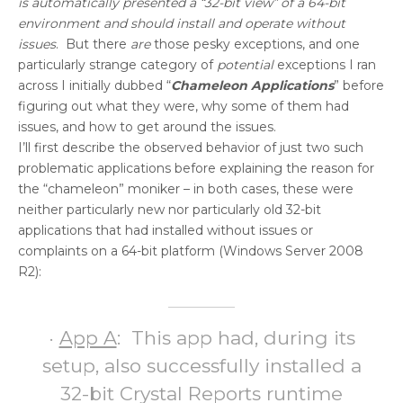
is automatically presented a “32-bit view” of a 64-bit
environment and should install and operate without
issues
. But there
are
those pesky exceptions, and one
particularly strange category of
potential
exceptions I ran
across I initially dubbed “
Chameleon Applications
” before
figuring out what they were, why some of them had
issues, and how to get around the issues.
I’ll first describe the observed behavior of just two such
problematic applications before explaining the reason for
the “chameleon” moniker – in both cases, these were
neither particularly new nor particularly old 32-bit
applications that had installed without issues or
complaints on a 64-bit platform (Windows Server 2008
R2):
·
App A
: This app had, during its
setup, also successfully installed a
32-bit Crystal Reports runtime