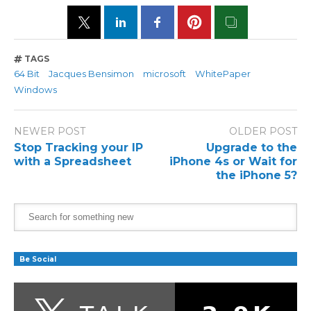
TAGS
64 Bit
Jacques Bensimon
microsoft
WhitePaper
Windows
NEWER POST
OLDER POST
Stop Tracking your IP
Upgrade to the
with a Spreadsheet
iPhone 4s or Wait for
the iPhone 5?
Be Social