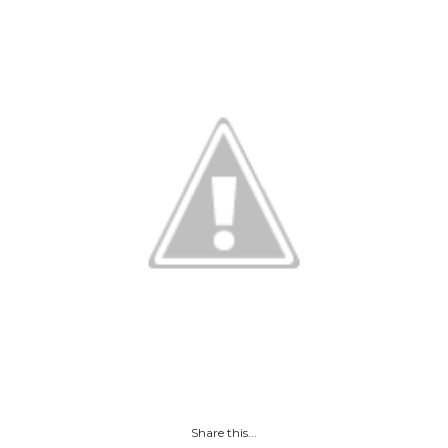
Share this...