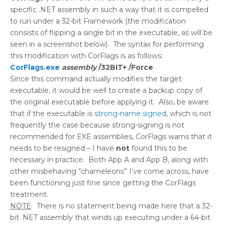
specific .NET assembly in such a way that it is compelled
to run under a 32-bit Framework (the modification
consists of flipping a single bit in the executable, as will be
seen in a screenshot below). The syntax for performing
this modification with CorFlags is as follows:
CorFlags.exe
assembly
/32BIT+ /Force
Since this command actually modifies the target
executable, it would be well to create a backup copy of
the original executable before applying it. Also, be aware
that if the executable is
strong-name signed
, which is not
frequently the case because strong-signing is not
recommended for EXE assemblies, CorFlags warns that it
needs to be resigned – I have
not
found this to be
necessary in practice. Both App A and App B, along with
other misbehaving “chameleons” I’ve come across, have
been functioning just fine since getting the CorFlags
treatment.
NOTE
: There is no statement being made here that a 32-
bit .NET assembly that winds up executing under a 64-bit