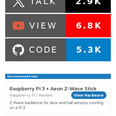
Recommended Gear
Raspberry Pi 3 + Aeon Z-Wave Stick
Raspberry Pi / Aeotec
View Hardware
Z-Wave backbone for door and hall sensors, running
on a Pi 3.