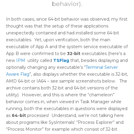
behavior).
In both cases, since 64-bit behavior was observed, my first
thought was that the setup of these applications
unexpectedly contained and had installed some 64-bit
executables. Yet, upon verification, both the main
executable of App A and the system service executable of
App B were confirmed to be
32-bit
executables (here’s a
new
IPM
utility called
TSFlag
that, besides displaying and
optionally changing any executable’s “
Terminal Server
Aware Flag
”, also displays whether the executable is 32-bit,
AMD 64-bit or IA64 – see sample screenshots below. The
archive contains both 32-bit and 64-bit versions of the
utility). However, and this is where the “chameleon”
behavior comes in, when viewed in Task Manager while
running, both the executables in questions were displayed
as
64-bit
processes! Understand, we’re not talking here
about programs like SysInternals’ “Process Explorer” and
“Process Monitor” for example which consist of 32-bit