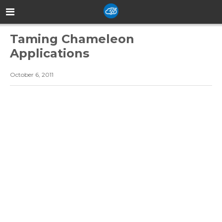
Taming Chameleon
Applications
October 6, 2011