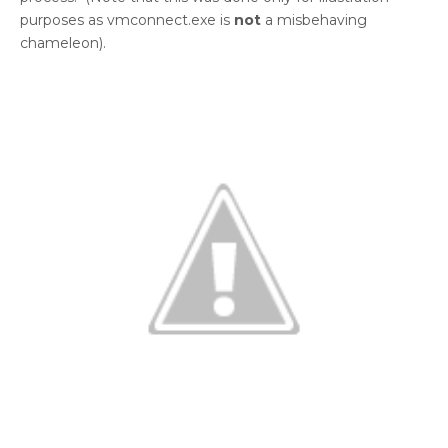
purposes as vmconnect.exe is
not
a misbehaving
chameleon).