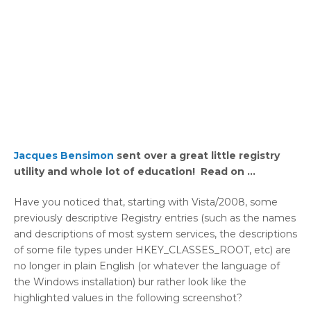
Jacques Bensimon
sent over a great little registry
utility and whole lot of education! Read on …
Have you noticed that, starting with Vista/2008, some
previously descriptive Registry entries (such as the names
and descriptions of most system services, the descriptions
of some file types under HKEY_CLASSES_ROOT, etc) are
no longer in plain English (or whatever the language of
the Windows installation) bur rather look like the
highlighted values in the following screenshot?