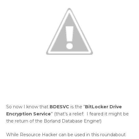
So now I know that
BDESVC
is the “
BitLocker Drive
Encryption Service
” (that’s a relief: I feared it might be
the return of the Borland Database Engine!)
While Resource Hacker can be used in this roundabout