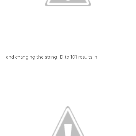
and changing the string ID to 101 results in