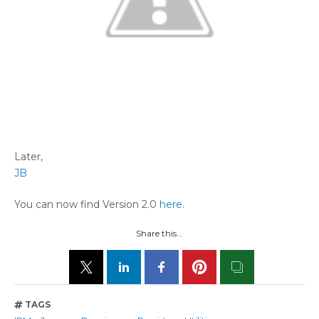
Later,
JB
You can now find Version 2.0
here
.
Share this...
TAGS