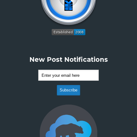
New Post Notifications