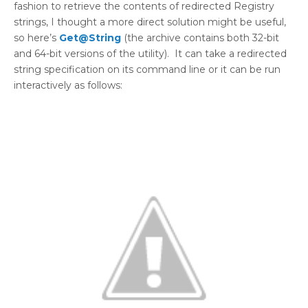
fashion to retrieve the contents of redirected Registry
strings, I thought a more direct solution might be useful,
so here’s
Get@String
(the archive contains both 32-bit
and 64-bit versions of the utility). It can take a redirected
string specification on its command line or it can be run
interactively as follows: