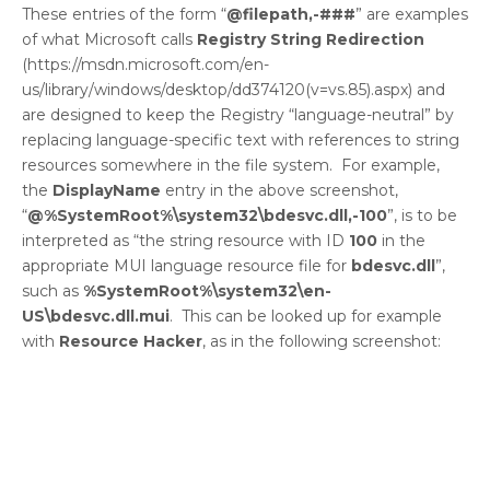
These entries of the form “
@filepath,-###
” are examples
of what Microsoft calls
Registry String Redirection
(https://msdn.microsoft.com/en-
us/library/windows/desktop/dd374120(v=vs.85).aspx) and
are designed to keep the Registry “language-neutral” by
replacing language-specific text with references to string
resources somewhere in the file system. For example,
the
DisplayName
entry in the above screenshot,
“
@%SystemRoot%\system32\bdesvc.dll,-100
”, is to be
interpreted as “the string resource with ID
100
in the
appropriate MUI language resource file for
bdesvc.dll
”,
such as
%SystemRoot%\system32\en-
US\bdesvc.dll.mui
. This can be looked up for example
with
Resource Hacker
, as in the following screenshot: