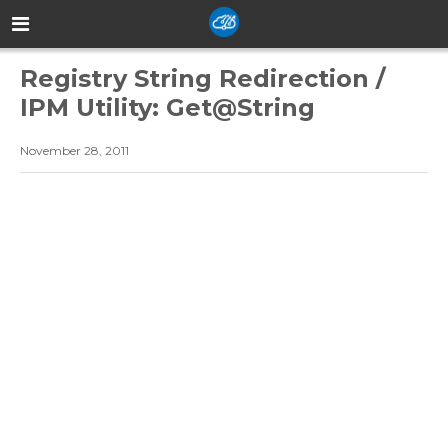
Registry String Redirection /
IPM Utility: Get@String
November 28, 2011