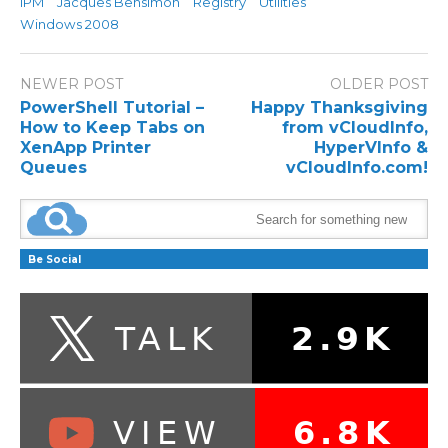
IPM
Jacques Bensimon
Registry
Utilities
Windows 2008
NEWER POST
OLDER POST
PowerShell Tutorial –
Happy Thanksgiving
How to Keep Tabs on
from vCloudInfo,
XenApp Printer
HyperVInfo &
Queues
vCloudInfo.com!
Be Social