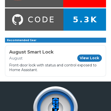
Recommended Gear
August Smart Lock
August
View Lock
Front-door lock with status and control exposed to
Home Assistant.