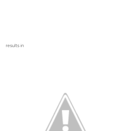
results in