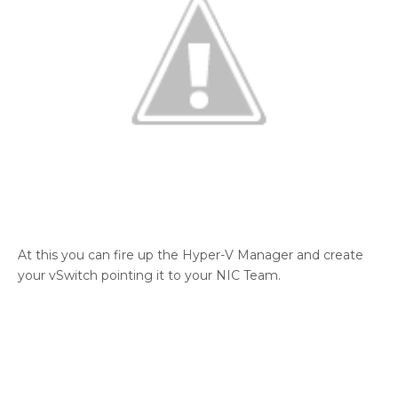
At this you can fire up the Hyper-V Manager and create
your vSwitch pointing it to your NIC Team.