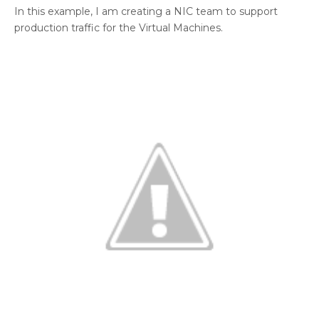
In this example, I am creating a NIC team to support
production traffic for the Virtual Machines.