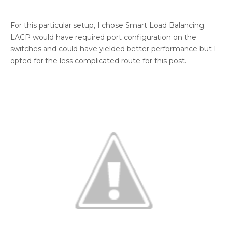
For this particular setup, I chose Smart Load Balancing.
LACP would have required port configuration on the
switches and could have yielded better performance but I
opted for the less complicated route for this post.