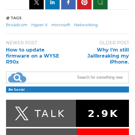
TAGS
Broadcom
Hyper-V
microsoft
Networking
NEWER POST
OLDER POST
How to update
Why I’m still
firmware on a WYSE
Jailbreaking my
R90x
iPhone.
Be Social