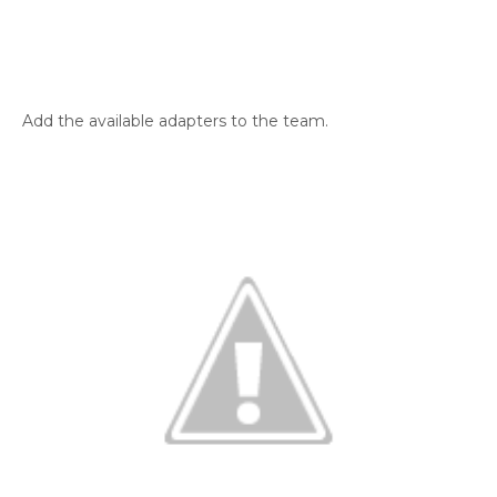
Add the available adapters to the team.