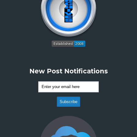
New Post Notifications