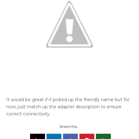
It would be great if it picked up the friendly name but for
now, just match up the adapter description to ensure
correct connectivity.
Share this...