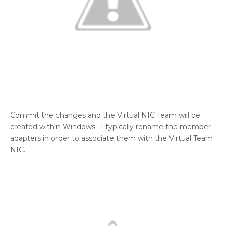
Commit the changes and the Virtual NIC Team will be
created within Windows. I typically rename the member
adapters in order to associate them with the Virtual Team
NIC.