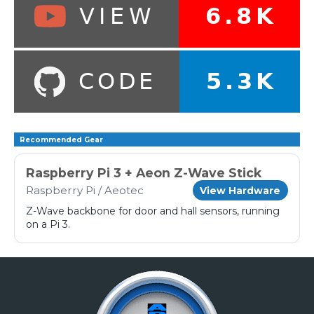
Recommended Gear
Raspberry Pi 3 + Aeon Z-Wave Stick
Raspberry Pi / Aeotec
View Hardware
Z-Wave backbone for door and hall sensors, running
on a Pi 3.