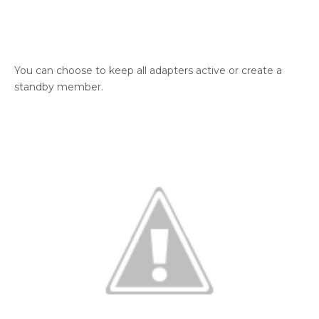
You can choose to keep all adapters active or create a
standby member.