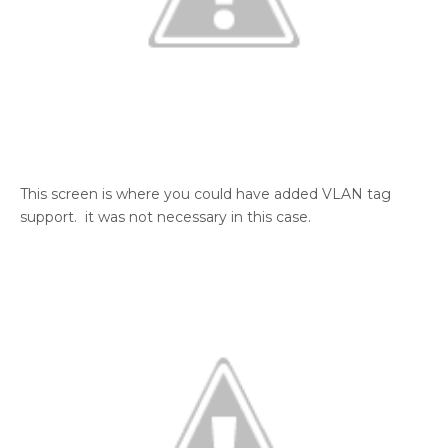
This screen is where you could have added VLAN tag
support. it was not necessary in this case.