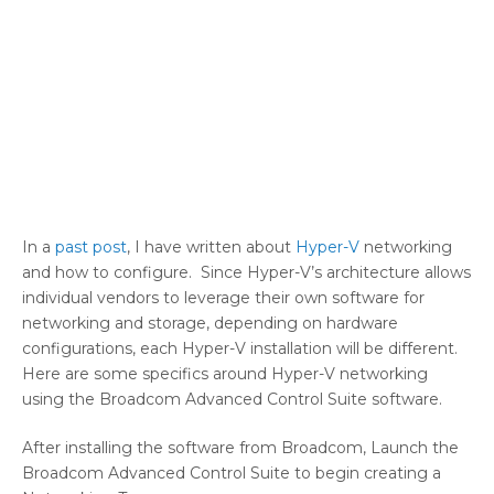
In a
past post
, I have written about
Hyper-V
networking
and how to configure. Since Hyper-V’s architecture allows
individual vendors to leverage their own software for
networking and storage, depending on hardware
configurations, each Hyper-V installation will be different.
Here are some specifics around Hyper-V networking
using the Broadcom Advanced Control Suite software.
After installing the software from Broadcom, Launch the
Broadcom Advanced Control Suite to begin creating a