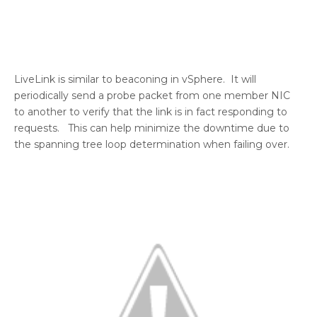
LiveLink is similar to beaconing in vSphere. It will
periodically send a probe packet from one member NIC
to another to verify that the link is in fact responding to
requests. This can help minimize the downtime due to
the spanning tree loop determination when failing over.