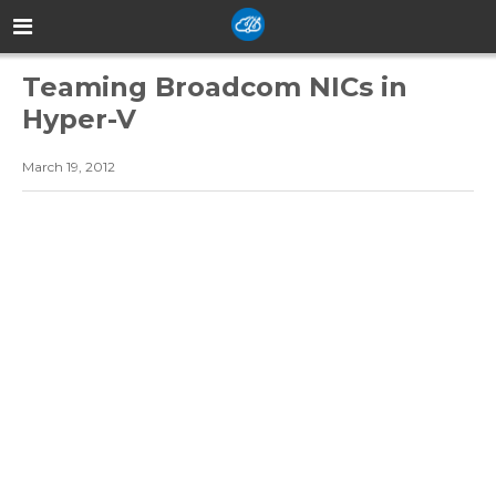
Teaming Broadcom NICs in
Hyper-V
March 19, 2012