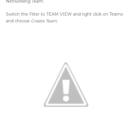
Networking Team.
Switch the Filter to TEAM VIEW and right click on Teams
and choose
Create Team.