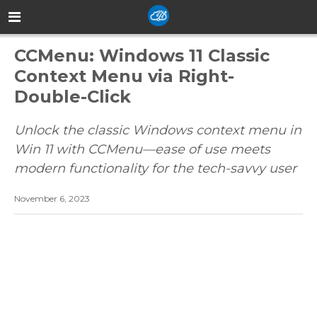
CCMenu: Windows 11 Classic
Context Menu via Right-
Double-Click
Unlock the classic Windows context menu in
Win 11 with CCMenu—ease of use meets
modern functionality for the tech-savvy user
November 6, 2023