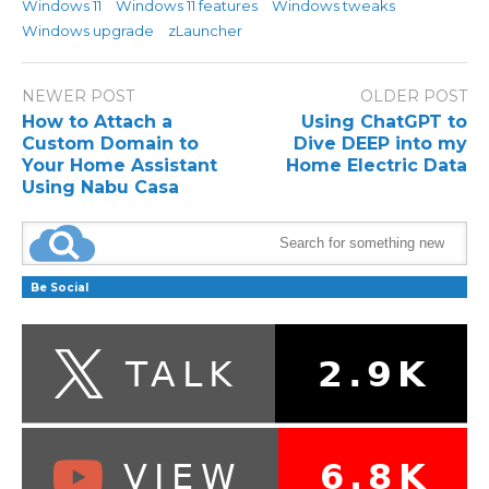
Windows 11
Windows 11 features
Windows tweaks
Windows upgrade
zLauncher
NEWER POST
OLDER POST
How to Attach a
Using ChatGPT to
Custom Domain to
Dive DEEP into my
Your Home Assistant
Home Electric Data
Using Nabu Casa
Be Social