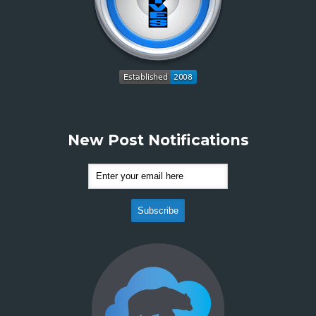
New Post Notifications