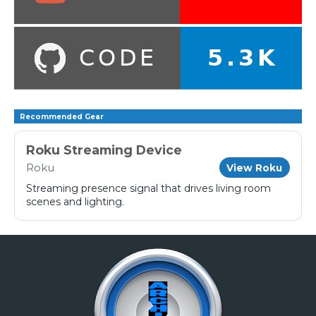
Recommended Gear
Roku Streaming Device
Roku
View Roku
Streaming presence signal that drives living room
scenes and lighting.