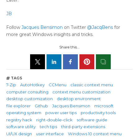
JB
Follow
Jacques Bensimon
on Twitter
@JacqBens
for
more great Windows insights and tricks.
Share this...
TAGS
7-Zip
AutoHotkey
CCMenu
classic context menu
computer consulting
context menu customization
desktop customization
desktop environment
file explorer
Github
Jacques Bensimon
microsoft
operating system
power user tips
productivity tools
registry hack
right-double-click
software guide
software utility
tech tips
third-party extensions
UI/UX design
user interface
Windows 10 context menu