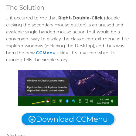
The Solution
… it occurred to me that
Right-Double-Click
(double-
clicking the secondary mouse button) is an unused and
available single-handed mouse action that would be a
convenient way to display the classic context menu in File
Explorer windows (including the Desktop), and thus was
born the new
CCMenu
utility. Its tray icon while it’s
running tells the simple story:
Download CCMenu
Notes: