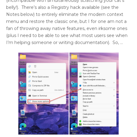
(incompatible with simultaneously scratching your cat’s
belly!). There’s also a Registry hack available (see the
Notes below) to entirely eliminate the modern context
menu and restore the classic one, but I for one am not a
fan of throwing away native features, even irksome ones
(plus I need to be able to see what most users see when
I’m helping someone or writing documentation). So, …