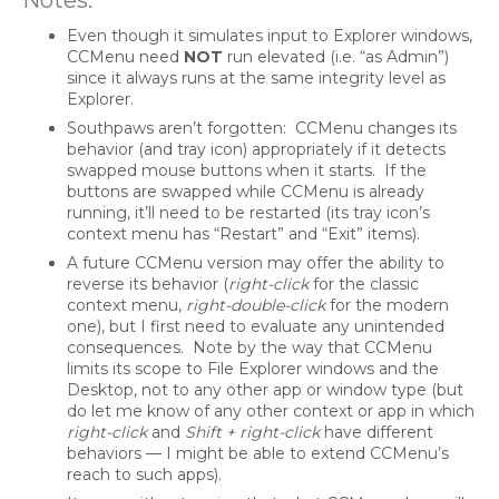
Even though it simulates input to Explorer windows,
CCMenu need
NOT
run elevated (i.e. “as Admin”)
since it always runs at the same integrity level as
Explorer.
Southpaws aren’t forgotten: CCMenu changes its
behavior (and tray icon) appropriately if it detects
swapped mouse buttons when it starts. If the
buttons are swapped while CCMenu is already
running, it’ll need to be restarted (its tray icon’s
context menu has “Restart” and “Exit” items).
A future CCMenu version may offer the ability to
reverse its behavior (
right-click
for the classic
context menu,
right-double-click
for the modern
one), but I first need to evaluate any unintended
consequences. Note by the way that CCMenu
limits its scope to File Explorer windows and the
Desktop, not to any other app or window type (but
do let me know of any other context or app in which
right-click
and
Shift + right-click
have different
behaviors — I might be able to extend CCMenu’s
reach to such apps).