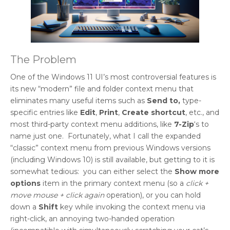
The Problem
One of the Windows 11 UI’s most controversial features is
its new “modern” file and folder context menu that
eliminates many useful items such as
Send to,
type-
specific entries like
Edit
,
Print
,
Create shortcut
, etc., and
most third-party context menu additions, like
7-Zip
‘s to
name just one. Fortunately, what I call the expanded
“classic” context menu from previous Windows versions
(including Windows 10) is still available, but getting to it is
somewhat tedious: you can either select the
Show more
options
item in the primary context menu (so a
click +
move mouse + click again
operation), or you can hold
down a
Shift
key while invoking the context menu via
right-click, an annoying two-handed operation