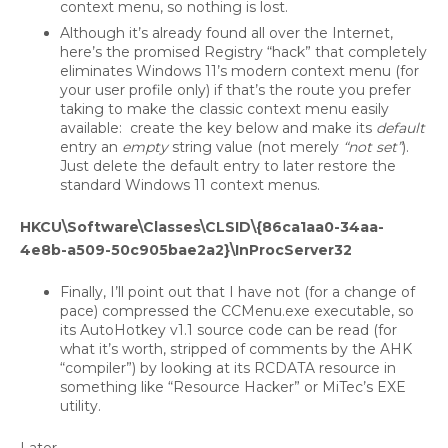
context menu, so nothing is lost.
Although it’s already found all over the Internet,
here’s the promised Registry “hack” that completely
eliminates Windows 11’s modern context menu (for
your user profile only) if that’s the route you prefer
taking to make the classic context menu easily
available: create the key below and make its
default
entry an
empty
string value (not merely
“not set”
).
Just delete the default entry to later restore the
standard Windows 11 context menus.
HKCU\Software\Classes\CLSID\{86ca1aa0-34aa-
4e8b-a509-50c905bae2a2}\InProcServer32
Finally, I’ll point out that I have not (for a change of
pace) compressed the CCMenu.exe executable, so
its AutoHotkey v1.1 source code can be read (for
what it’s worth, stripped of comments by the AHK
“compiler”) by looking at its RCDATA resource in
something like “Resource Hacker” or MiTec’s EXE
utility.
Later.