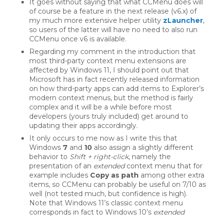
It goes without saying that what CCMenu does will
of course be a feature in the next release (v6.x) of
my much more extensive helper utility
zLauncher
,
so users of the latter will have no need to also run
CCMenu once v6 is available.
Regarding my comment in the introduction that
most third-party context menu extensions are
affected by Windows 11, I should point out that
Microsoft has in fact recently released information
on how third-party apps can add items to Explorer’s
modern context menus, but the method is fairly
complex and it will be a while before most
developers (yours truly included) get around to
updating their apps accordingly.
It only occurs to me now as I write this that
Windows
7
and
10
also assign a slightly different
behavior to
Shift + right-click
, namely the
presentation of an
extended
context menu that for
example includes
Copy as path
among other extra
items, so CCMenu can probably be useful on 7/10 as
well (not tested much, but confidence is high).
Note that Windows 11’s classic context menu
corresponds in fact to Windows 10’s
extended