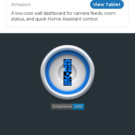
Amazon
View Tablet
A low-cost wall dashboard for camera feeds, room
status, and quick Home Assistant control.