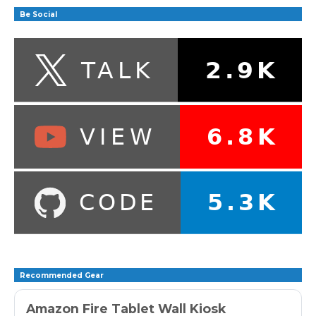
Be Social
Recommended Gear
Amazon Fire Tablet Wall Kiosk