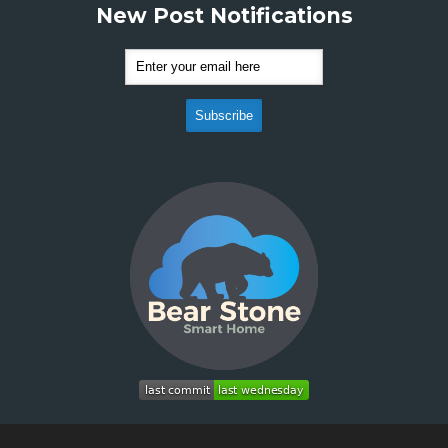
New Post Notifications