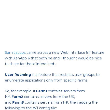
Sam Jacobs
came across a new Web Interface 5.4 feature
with XenApp 6 that both he and I thought would be nice
to share for those interested …
User
Roaming
is a feature that restricts user groups to
enumerate applications only from specific farms.
So, for example, if
Farm1
contains servers from
NY,
Farm2
contains servers from the UK,
and
Farm3
contains servers from HK, then adding the
following to the WI config file: