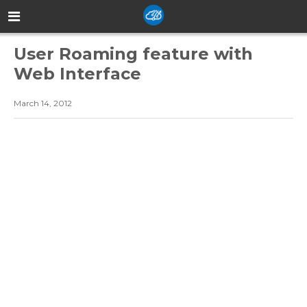
User Roaming feature with
Web Interface
March 14, 2012