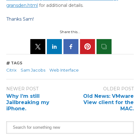
gransden.html
for additional details.
Thanks Sam!
Share this...
TAGS
Citrix
Sam Jacobs
Web Interface
NEWER POST
OLDER POST
Why I’m still
Old News: VMware
Jailbreaking my
View client for the
iPhone.
MAC.