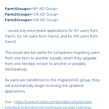
Farm1Groups=
<NY AD Group>
Farm2Groups=
<UK AD Group>
Farm3Groups=
<HK AD Group>
… would only enumerate applications for NY users from
Farm1, for UK users from Farm2, and for HK users from
Farm3.
This would also be useful for companies migrating users
from one farm to another (usually when they upgrade
from one XenApp version to another or possibly
XenDesktop).
As users are transferred to the migrated AD group, they
will automatically begin receiving the updated
applications.
See:
https://support.citrix.com/proddocs/topic/web-
interface-impington/wi-configure-xd-user-roaming-