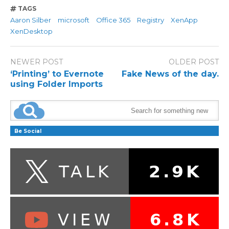
TAGS
Aaron Silber
microsoft
Office 365
Registry
XenApp
XenDesktop
NEWER POST
OLDER POST
‘Printing’ to Evernote
Fake News of the day.
using Folder Imports
Be Social