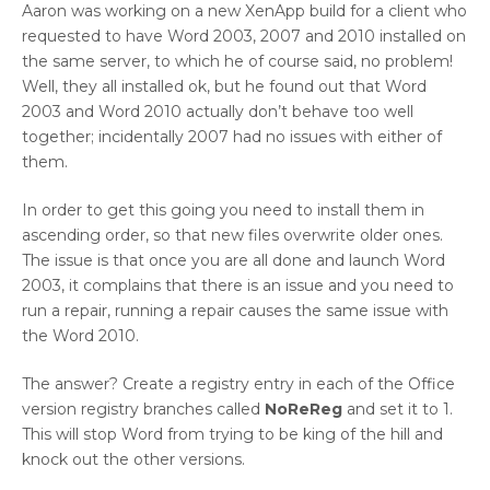
Aaron was working on a new XenApp build for a client who
requested to have Word 2003, 2007 and 2010 installed on
the same server, to which he of course said, no problem!
Well, they all installed ok, but he found out that Word
2003 and Word 2010 actually don’t behave too well
together; incidentally 2007 had no issues with either of
them.
In order to get this going you need to install them in
ascending order, so that new files overwrite older ones.
The issue is that once you are all done and launch Word
2003, it complains that there is an issue and you need to
run a repair, running a repair causes the same issue with
the Word 2010.
The answer? Create a registry entry in each of the Office
version registry branches called
NoReReg
and set it to 1.
This will stop Word from trying to be king of the hill and
knock out the other versions.