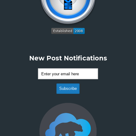
New Post Notifications