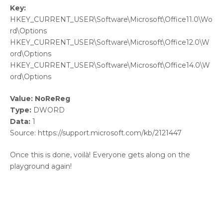
Key:
HKEY_CURRENT_USER\Software\Microsoft\Office11.0\Wo
rd\Options
HKEY_CURRENT_USER\Software\Microsoft\Office12.0\W
ord\Options
HKEY_CURRENT_USER\Software\Microsoft\Office14.0\W
ord\Options
Value: NoReReg
Type:
DWORD
Data:
1
Source: https://support.microsoft.com/kb/2121447
Once this is done, voilà! Everyone gets along on the
playground again!