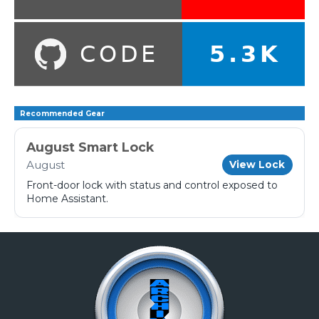
Recommended Gear
August Smart Lock
August
View Lock
Front-door lock with status and control exposed to
Home Assistant.