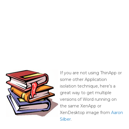
If you are not using ThinApp or
some other Application
isolation technique, here’s a
great way to get multiple
versions of Word running on
the same XenApp or
XenDesktop image from
Aaron
Silber
.