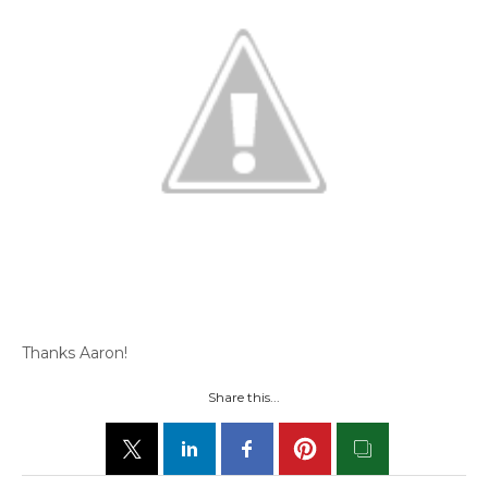
Thanks Aaron!
Share this...