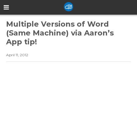
Multiple Versions of Word
(Same Machine) via Aaron’s
App tip!
April 11, 2012