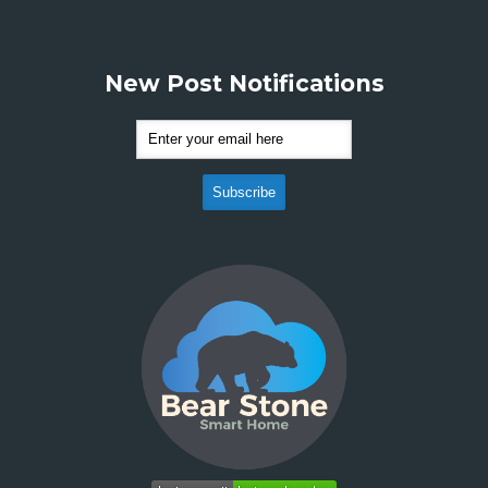
New Post Notifications