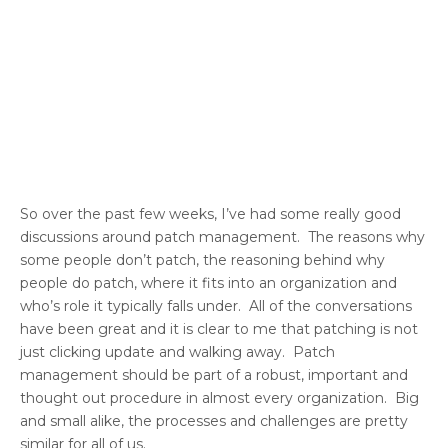
So over the past few weeks, I’ve had some really good
discussions around patch management. The reasons why
some people don’t patch, the reasoning behind why
people do patch, where it fits into an organization and
who’s role it typically falls under. All of the conversations
have been great and it is clear to me that patching is not
just clicking update and walking away. Patch
management should be part of a robust, important and
thought out procedure in almost every organization. Big
and small alike, the processes and challenges are pretty
similar for all of us.