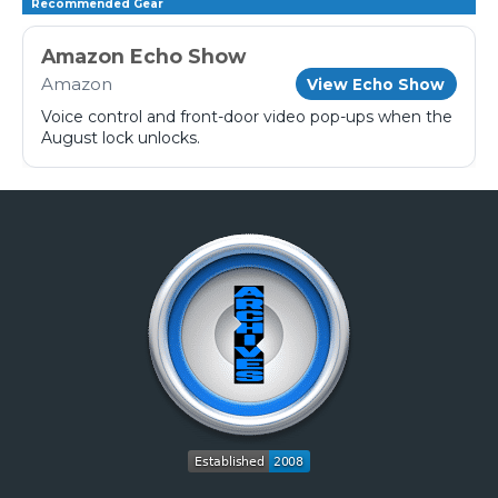
Recommended Gear
Amazon Echo Show
Amazon
View Echo Show
Voice control and front-door video pop-ups when the
August lock unlocks.