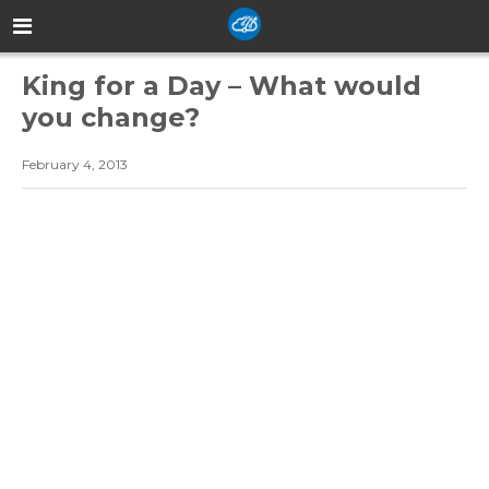
King for a Day – What would
you change?
February 4, 2013