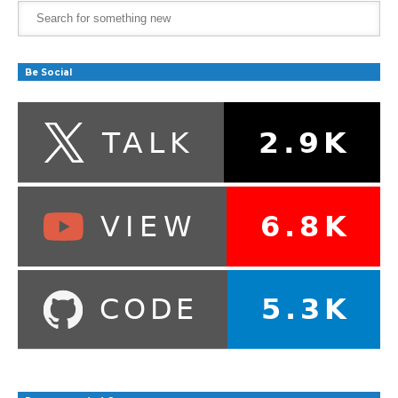
Be Social