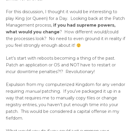
For this discussion, I thought it would be interesting to
play King (or Queen) for a Day. Looking back at the Patch
Management process,
if you had supreme powers,
what would you change
? How different would/could
the processes look? No need to even ground it in reality if
you feel strongly enough about it!
Let’s start with reboots becoming a thing of the past.
Patch an application or OS and NOT have to restart or
incur downtime penalties?!? Revolutionary!
Expulsion from my computerized Kingdom for any vendor
requiring
manual
patching. If you’ve packaged it up in a
way that requires me to manually copy files or change
registry entries, you haven’t put enough time into your
patch. This would be considered a capital offense in my
fiefdom.