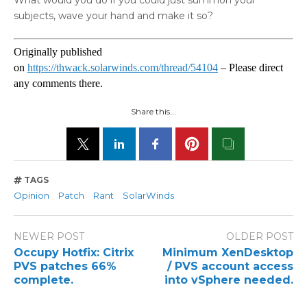
What would you do if you could just summon your
subjects, wave your hand and make it so?
Originally published
on
https://thwack.solarwinds.com/thread/54104
– Please direct
any comments there.
Share this...
TAGS
Opinion
Patch
Rant
SolarWinds
NEWER POST
OLDER POST
Occupy Hotfix: Citrix
Minimum XenDesktop
PVS patches 66%
/ PVS account access
complete.
into vSphere needed.