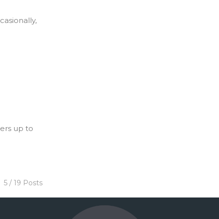
casionally,
ers up to
5 / 19 Posts