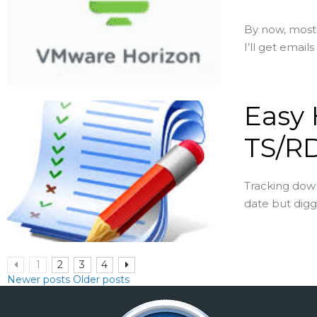
By now, most 
I’ll get emails
Easy H
TS/R
Tracking down
date but digg
1
2
3
4
Newer posts
Older posts