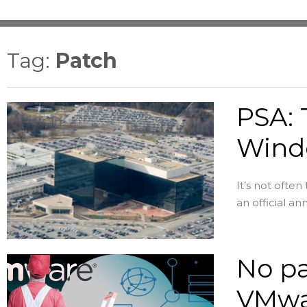
Tag:
Patch
PSA: 
Wind
It’s not ofte
an official an
No pa
VMwa