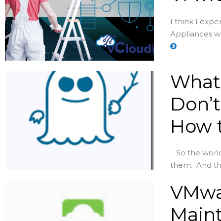
I think I exp
Appliances was
What 
Don’t
How t
So the world 
them. And th
VMwa
Maint