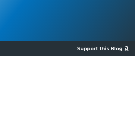
Support this Blog