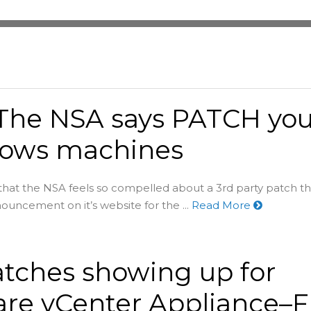
The NSA says PATCH you
ows machines
n that the NSA feels so compelled about a 3rd party patch t
nouncement on it’s website for the ...
Read More
tches showing up for
re vCenter Appliance–