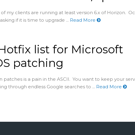
of my clients are running at least version 6.x of Horizon. Oc
 asking if it is time to upgrade ...
Read More
otfix list for Microsoft
DS patching
 patches is a pain in the ASCII. You want to keep your serv
ing through endless Google searches to ...
Read More