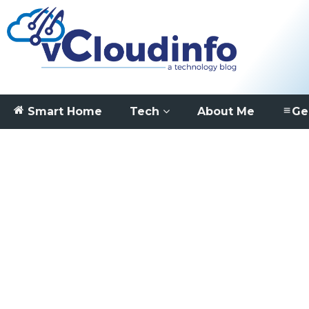
Smart Home
Tech
About Me
Ge