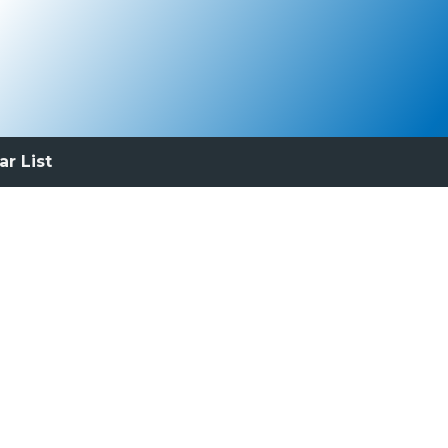
ar List