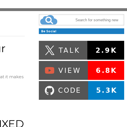
Be Social
r
hat it makes
FIXED