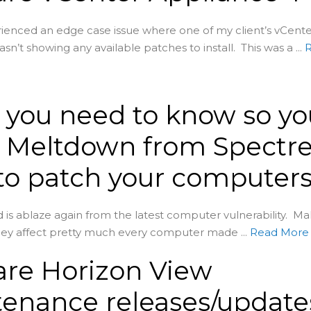
erienced an edge case issue where one of my client’s vCent
n’t showing any available patches to install. This was a ...
you need to know so yo
 Meltdown from Spectre
o patch your computers
is ablaze again from the latest computer vulnerability. Mak
ey affect pretty much every computer made ...
Read Mor
re Horizon View
enance releases/update