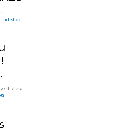
er
Read More
u
!
.
e that 2 of
e
s